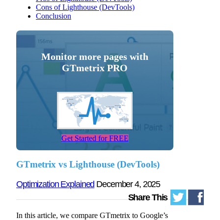
Cons of Lighthouse (DevTools)
Conclusion
Monitor more pages with
GTmetrix PRO
Get Started for FREE
GTmetrix vs Lighthouse (DevTools)
Optimization Explained
December 4, 2025
Share This
In this article, we compare GTmetrix to Google’s