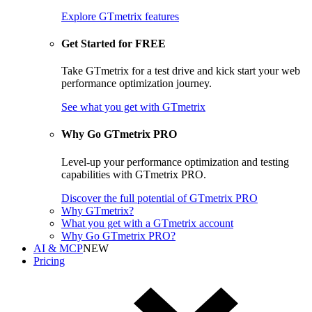
Explore GTmetrix features
Get Started for FREE
Take GTmetrix for a test drive and kick start your web
performance optimization journey.
See what you get
with GTmetrix
Why Go GTmetrix PRO
Level-up your performance optimization and testing
capabilities with GTmetrix PRO.
Discover
the full potential of
GTmetrix PRO
Why GTmetrix?
What you get with a GTmetrix account
Why Go GTmetrix PRO?
AI & MCP
NEW
Pricing