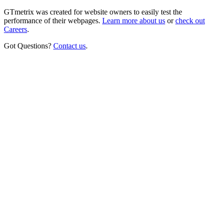
GTmetrix was created for website owners to easily test the
performance of their webpages.
Learn more about us
or
check out
Careers
.
Got Questions?
Contact us
.