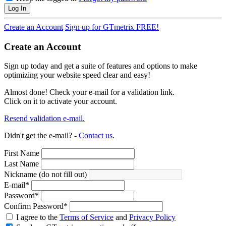
Log In
Create an Account
Sign up for GTmetrix FREE!
Create an Account
Sign up today and get a suite of features and options to make
optimizing your website speed clear and easy!
Almost done! Check your e-mail for a validation link.
Click on it to activate your account.
Resend validation e-mail.
Didn't get the e-mail? -
Contact us
.
First Name
Last Name
Nickname (do not fill out)
E-mail
*
Password
*
Confirm Password
*
I agree to the
Terms of Service
and
Privacy Policy