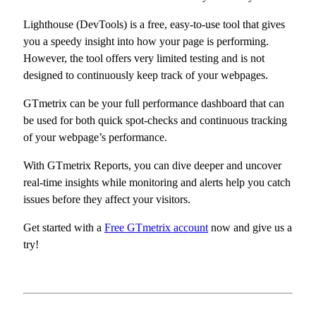
Lighthouse (DevTools) is a free, easy-to-use tool that gives
you a speedy insight into how your page is performing.
However, the tool offers very limited testing and is not
designed to continuously keep track of your webpages.
GTmetrix can be your full performance dashboard that can
be used for both quick spot-checks and continuous tracking
of your webpage’s performance.
With GTmetrix Reports, you can dive deeper and uncover
real-time insights while monitoring and alerts help you catch
issues before they affect your visitors.
Get started with a
Free GTmetrix account
now and give us a
try!