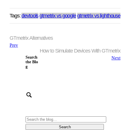
Tags:
devtools
gtmetrix vs google
gtmetrix vs lighthouse
GTmetrix Alternatives
Prev
How to Simulate Devices With GTmetrix
Search
Next
the Blo
g