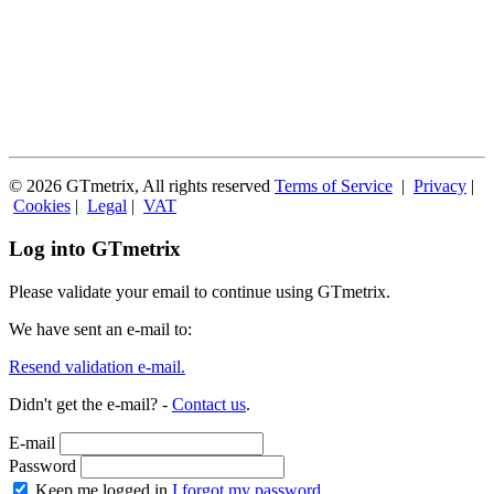
© 2026 GTmetrix, All rights reserved
Terms of Service
|
Privacy
|
Cookies
|
Legal
|
VAT
Log into GTmetrix
Please validate your email to continue using GTmetrix.
We have sent an e-mail to:
Resend validation e-mail.
Didn't get the e-mail? -
Contact us
.
E-mail
Password
Keep me logged in
I forgot my password