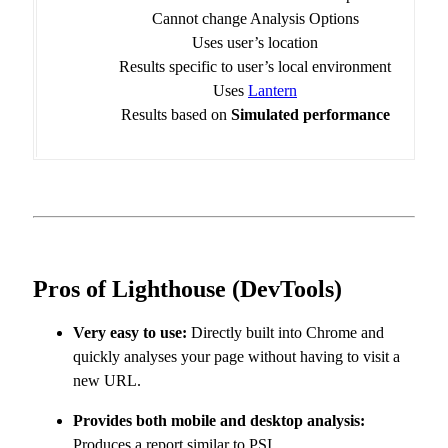
Cannot change Analysis Options
Uses user’s location
Results specific to user’s local environment
Uses
Lantern
Results based on
Simulated performance
Pros of Lighthouse (DevTools)
Very easy to use:
Directly built into Chrome and
quickly analyses your page without having to visit a
new URL.
Provides both mobile and desktop analysis:
Produces a report similar to PSI.