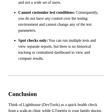
and not a wide set of users.
Cannot customize test conditions:
Consequently,
you do not have
any
control over the testing
environment and cannot change any of the test
parameters.
Spot checks only:
You can run multiple tests and
view separate reports, but there is no historical
tracking or centralized dashboard to view and
compare results.
Conclusion
Think of Lighthouse (DevTools) as a quick health check
from a walk-in clinic while GTmetrix is your family doctor.