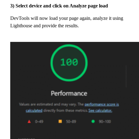
3) Select device and click on Analyze page load
DevTools will now load your page again, analyze it using
Lighthouse and provide the results.