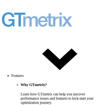
Features
Why GTmetrix?
Learn how GTmetrix can help you uncover
performance issues and features to kick-start your
optimization journey.