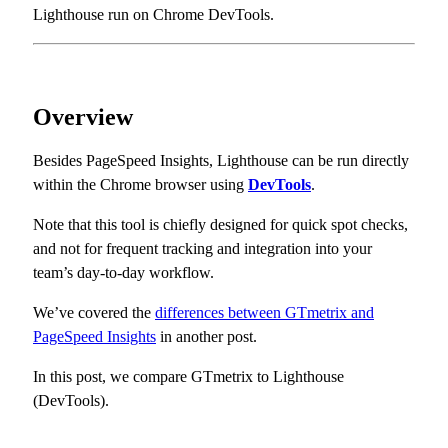
Lighthouse run on Chrome DevTools.
Overview
Besides PageSpeed Insights, Lighthouse can be run directly
within the Chrome browser using
DevTools
.
Note that this tool is chiefly designed for quick spot checks,
and not for frequent tracking and integration into your
team’s day-to-day workflow.
We’ve covered the
differences between GTmetrix and
PageSpeed Insights
in another post.
In this post, we compare GTmetrix to Lighthouse
(DevTools).