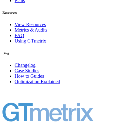
Plans
Resources
View Resources
Metrics & Audits
FAQ
Using GTmetrix
Blog
Changelog
Case Studies
How to Guides
Optimization Explained