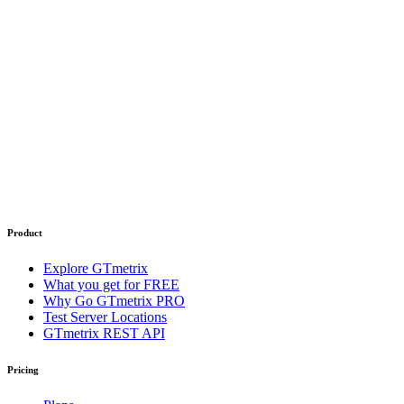
Product
Explore GTmetrix
What you get for FREE
Why Go GTmetrix PRO
Test Server Locations
GTmetrix REST API
Pricing