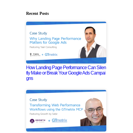
Recent Posts
How Landing Page Performance Can Silen
tly Make or Break Your Google Ads Campai
gns