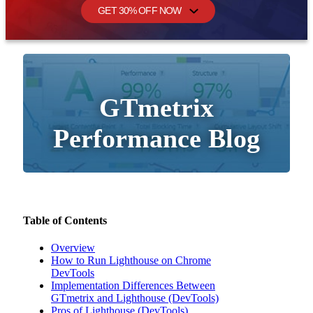
GET 30% OFF NOW
GTmetrix
Performance Blog
Table of Contents
Overview
How to Run Lighthouse on Chrome
DevTools
Implementation Differences Between
GTmetrix and Lighthouse (DevTools)
Pros of Lighthouse (DevTools)