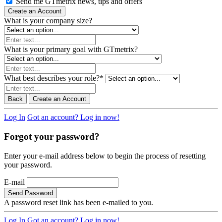
Send me GTmetrix news, tips and offers
Create an Account
What is your company size?
What is your primary goal with GTmetrix?
What best describes your role?
*
Back
Create an Account
Log In
Got an account? Log in now!
Forgot your password?
Enter your e-mail address below to begin the process of resetting
your password.
E-mail
Send Password
A password reset link has been e-mailed to you.
Log In
Got an account? Log in now!