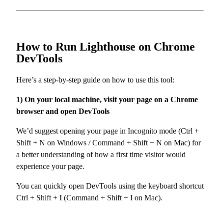
How to Run Lighthouse on Chrome
DevTools
Here’s a step-by-step guide on how to use this tool:
1) On your local machine, visit your page on a Chrome
browser and open DevTools
We’d suggest opening your page in Incognito mode (Ctrl +
Shift + N on Windows / Command + Shift + N on Mac) for
a better understanding of how a first time visitor would
experience your page.
You can quickly open DevTools using the keyboard shortcut
Ctrl + Shift + I (Command + Shift + I on Mac).