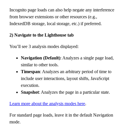
Incognito page loads can also help negate any interference
from browser extensions or other resources (e.g.,
IndexedDB storage, local storage, etc.) if preferred.
2) Navigate to the Lighthouse tab
You’ll see 3 analysis modes displayed:
Navigation (Default)
: Analyzes a single page load,
similar to other tools.
Timespan
: Analyzes an arbitrary period of time to
include user interactions, layout shifts, JavaScript
execution.
Snapshot
: Analyzes the page in a particular state.
Learn more about the analysis modes here
.
For standard page loads, leave it in the default Navigation
mode.