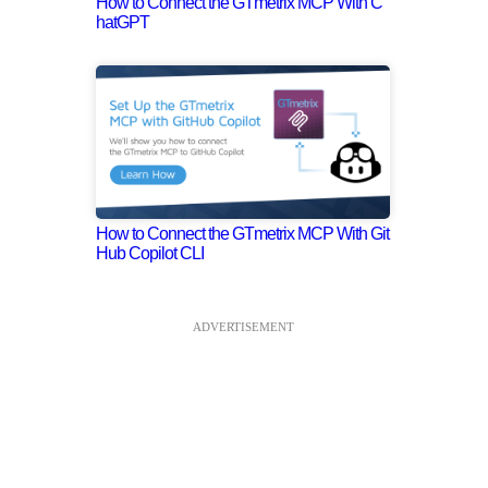
How to Connect the GTmetrix MCP With C
hatGPT
How to Connect the GTmetrix MCP With Git
Hub Copilot CLI
ADVERTISEMENT