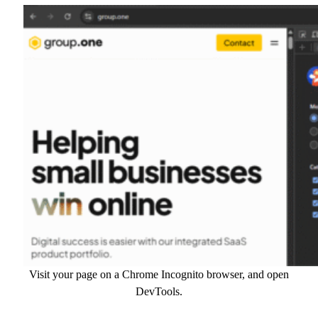
Visit your page on a Chrome Incognito browser, and open
DevTools.