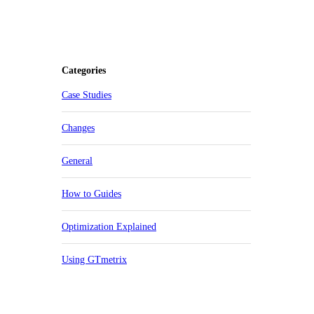
Categories
Case Studies
Changes
General
How to Guides
Optimization Explained
Using GTmetrix