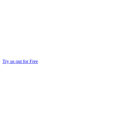
Try us out for Free