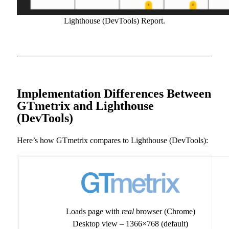
Lighthouse (DevTools) Report.
Implementation Differences Between
GTmetrix and Lighthouse
(DevTools)
Here’s how GTmetrix compares to Lighthouse (DevTools):
Loads page with
real
browser (Chrome)
Desktop view – 1366×768 (default)