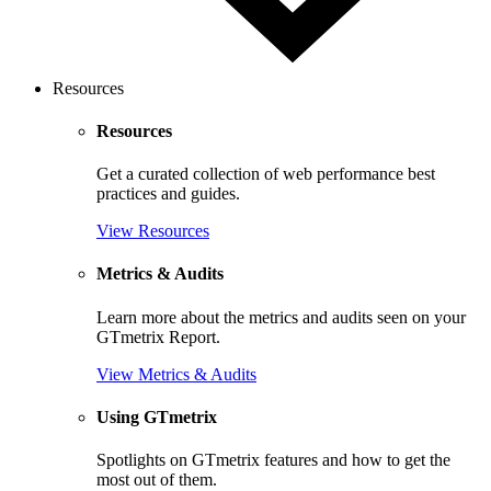
Resources
Resources
Get a curated collection of web performance best
practices and guides.
View Resources
Metrics & Audits
Learn more about the metrics and audits seen on your
GTmetrix Report.
View Metrics & Audits
Using GTmetrix
Spotlights on GTmetrix features and how to get the
most out of them.