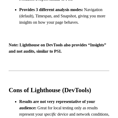
Provides 3 different analysis modes:
Navigation
(default), Timespan, and Snapshot, giving you more
insights on how your page behaves.
Note: Lighthouse on DevTools also provides “Insights”
and not audits, similar to PSI.
Cons of Lighthouse (DevTools)
Results are not very representative of your
audience:
Great for local testing only as results
represent your
specific
device and network conditions,