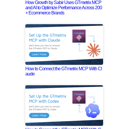
How Growth by Sabir Uses GTmetrix MCP
and AI to Optimize Performance Across 200
+ Ecommerce Brands
How to Connect the GTmetrix MCP With Cl
aude