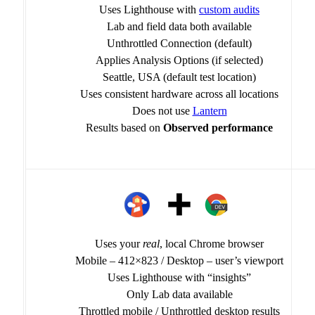
Uses Lighthouse with
custom audits
Lab and field data both available
Unthrottled Connection (default)
Applies Analysis Options (if selected)
Seattle, USA (default test location)
Uses consistent hardware across all locations
Does not use
Lantern
Results based on
Observed performance
Uses your
real
, local Chrome browser
Mobile – 412×823 / Desktop – user’s viewport
Uses Lighthouse with “insights”
Only Lab data available
Throttled mobile / Unthrottled desktop results