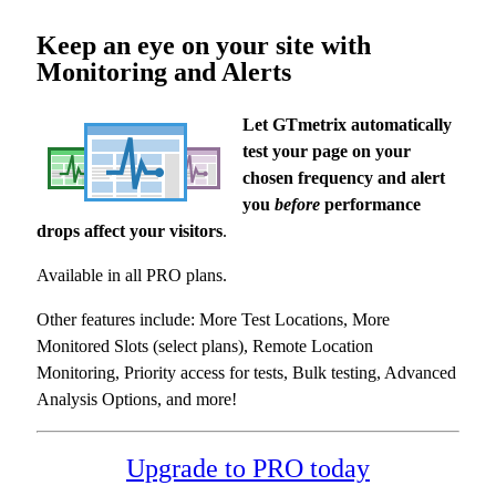
Keep an eye on your site with
Monitoring and Alerts
Let GTmetrix automatically
test your page on your
chosen frequency and alert
you
before
performance
drops affect your visitors
.
Available in all PRO plans.
Other features include: More Test Locations, More
Monitored Slots (select plans), Remote Location
Monitoring, Priority access for tests, Bulk testing, Advanced
Analysis Options, and more!
Upgrade to PRO today