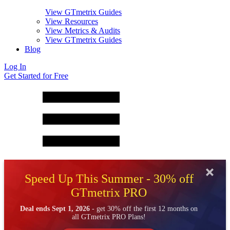
View GTmetrix Guides
View Resources
View Metrics & Audits
View GTmetrix Guides
Blog
Log In
Get Started for Free
Speed Up This Summer - 30% off
GTmetrix PRO
Deal ends Sept 1, 2026
- get 30% off the first 12 months on
all GTmetrix PRO Plans!