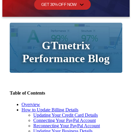
GET 30% OFF NOW
GTmetrix
Performance Blog
Table of Contents
Overview
How to Update Billing Details
Updating Your Credit Card Details
Connecting Your PayPal Account
Reconnecting Your PayPal Account
Updating Your Business Details