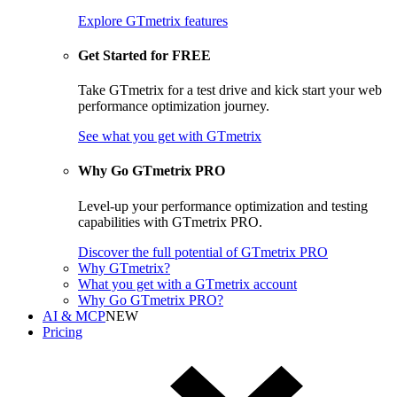
Explore GTmetrix features
Get Started for FREE
Take GTmetrix for a test drive and kick start your web
performance optimization journey.
See what you get
with GTmetrix
Why Go GTmetrix PRO
Level-up your performance optimization and testing
capabilities with GTmetrix PRO.
Discover
the full potential of
GTmetrix PRO
Why GTmetrix?
What you get with a GTmetrix account
Why Go GTmetrix PRO?
AI & MCP
NEW
Pricing