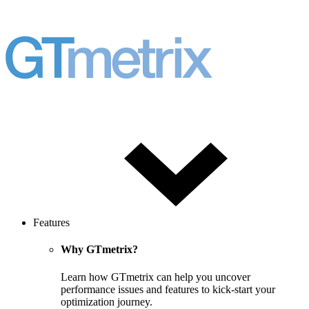
Features
Why GTmetrix?
Learn how GTmetrix can help you uncover
performance issues and features to kick-start your
optimization journey.