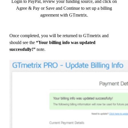
Login to PayPal, review your funding source, and click on
Agree & Pay or Save and Continue to set up a billing
agreement with GTmetrix.
Once completed, you will be returned to GTmetrix and
should see the
“Your billing info was updated
successfully!”
note.