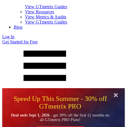
View GTmetrix Guides
View Resources
View Metrics & Audits
View GTmetrix Guides
Blog
Log In
Get Started for Free
Speed Up This Summer - 30% off
GTmetrix PRO
Deal ends Sept 1, 2026
- get 30% off the first 12 months on
all GTmetrix PRO Plans!