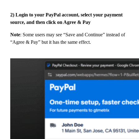
2) Login to your PayPal account, select your payment
source, and then click on Agree & Pay
Note
: Some users may see “Save and Continue” instead of
“Agree & Pay” but it has the same effect.