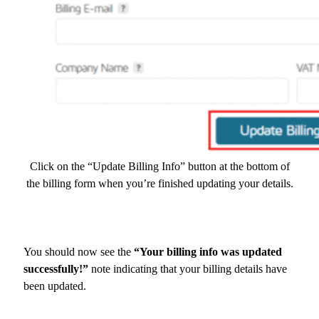
Click on the “Update Billing Info” button at the bottom of
the billing form when you’re finished updating your details.
You should now see the
“Your billing info was updated
successfully!”
note indicating that your billing details have
been updated.