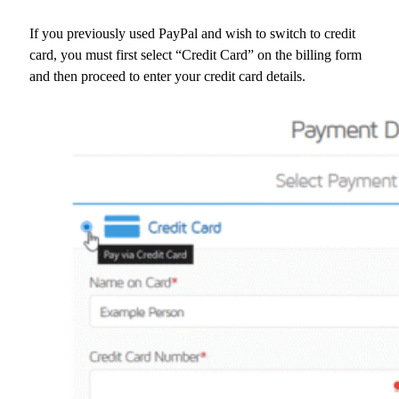
If you previously used PayPal and wish to switch to credit
card, you must first select “Credit Card” on the billing form
and then proceed to enter your credit card details.