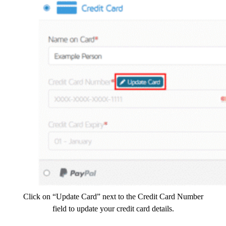
Click on “Update Card” next to the Credit Card Number
field to update your credit card details.