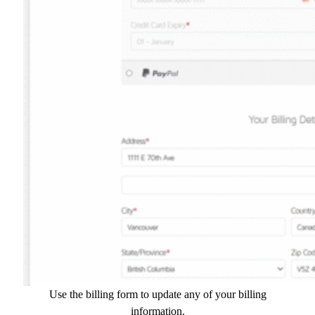
Use the billing form to update any of your billing
information.