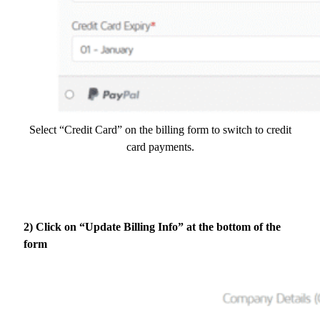
Select “Credit Card” on the billing form to switch to credit
card payments.
2) Click on “Update Billing Info” at the bottom of the
form