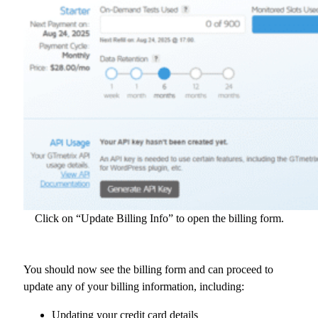
Click on “Update Billing Info” to open the billing form.
You should now see the billing form and can proceed to
update any of your billing information, including:
Updating your credit card details