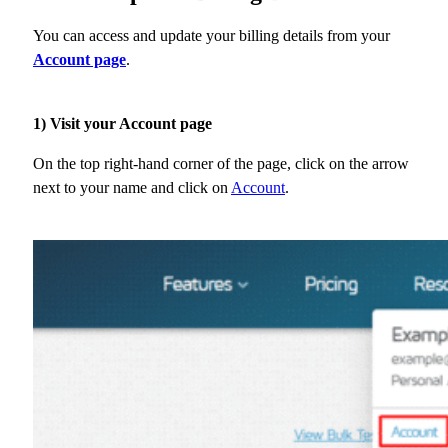
You can access and update your billing details from your
Account page
.
1) Visit your Account page
On the top right-hand corner of the page, click on the arrow
next to your name and click on
Account
.