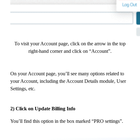
To visit your Account page, click on the arrow in the top
right-hand corner and click on “Account”.
On your Account page, you’ll see many options related to
your Account, including the Account Details module, User
Settings, etc.
2) Click on Update Billing Info
You’ll find this option in the box marked “PRO settings”.