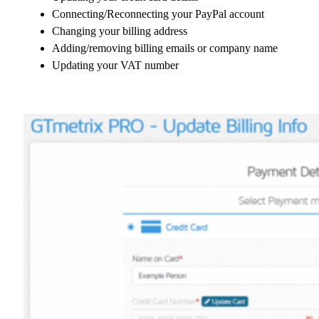
Connecting/Reconnecting your PayPal account
Changing your billing address
Adding/removing billing emails or company name
Updating your VAT number