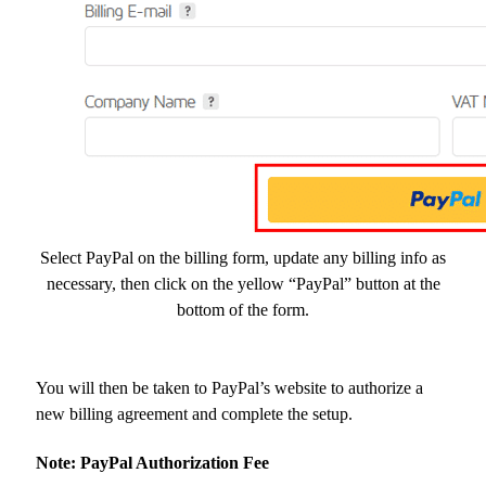
Select PayPal on the billing form, update any billing info as
necessary, then click on the yellow “PayPal” button at the
bottom of the form.
You will then be taken to PayPal’s website to authorize a
new billing agreement and complete the setup.
Note: PayPal Authorization Fee