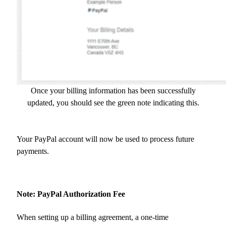
Once your billing information has been successfully
updated, you should see the green note indicating this.
Your PayPal account will now be used to process future
payments.
Note: PayPal Authorization Fee
When setting up a billing agreement, a one-time