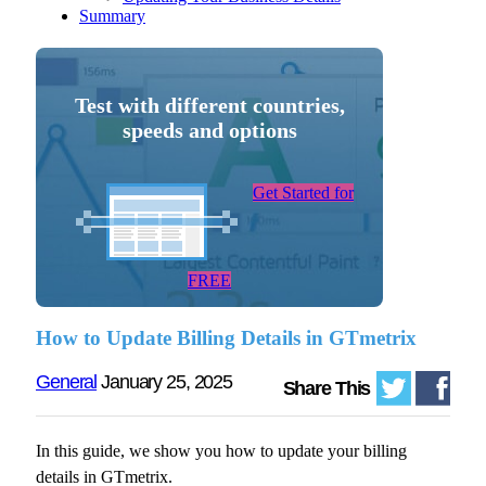
Summary
Test with different countries,
speeds and options
Get Started for
FREE
How to Update Billing Details in GTmetrix
General
January 25, 2025
Share This
In this guide, we show you how to update your billing
details in GTmetrix.