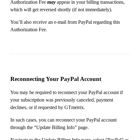
Authorization Fee
may
appear in your billing transactions,
which will get reversed shortly (if not immediately).
You’ll also receive an e-mail from PayPal regarding this
Authorization Fee.
Reconnecting Your PayPal Account
You may be required to reconnect your PayPal account if
your subscription was previously canceled, payment
declines, or if requested by GTmetrix.
In such cases, you can reconnect your PayPal account
through the “Update Billing Info” page.
Navigate to the Update Billing Info page, select “PayPal” as