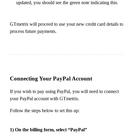
updated, you should see the green note indicating this.
GTmetrix will proceed to use your new credit card details to
process future payments.
Connecting Your PayPal Account
If you wish to pay using PayPal, you will need to connect
your PayPal account with GTmetrix.
Follow the steps below to set this up:
1) On the billing form, select “PayPal”