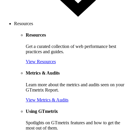
Resources
Resources
Get a curated collection of web performance best
practices and guides.
View Resources
Metrics & Audits
Learn more about the metrics and audits seen on your
GTmetrix Report.
View Metrics & Audits
Using GTmetrix
Spotlights on GTmetrix features and how to get the
most out of them.