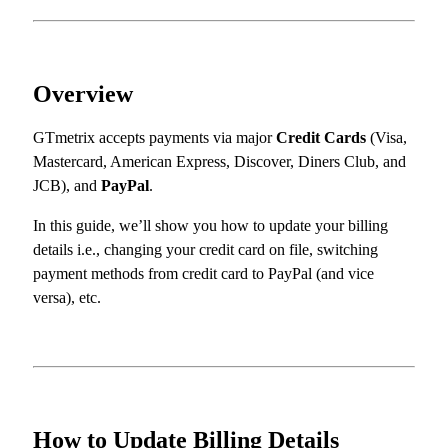
Overview
GTmetrix accepts payments via major
Credit Cards
(Visa,
Mastercard, American Express, Discover, Diners Club, and
JCB), and
PayPal
.
In this guide, we’ll show you how to update your billing
details i.e., changing your credit card on file, switching
payment methods from credit card to PayPal (and vice
versa), etc.
How to Update Billing Details