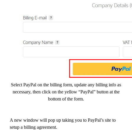
Select PayPal on the billing form, update any billing info as
necessary, then click on the yellow “PayPal” button at the
bottom of the form.
A new window will pop up taking you to PayPal’s site to
setup a billing agreement.