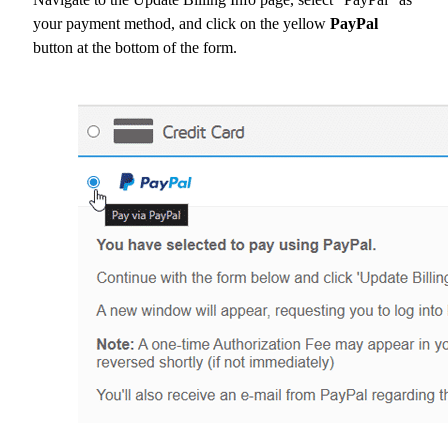
your payment method, and click on the yellow
PayPal
button at the bottom of the form.