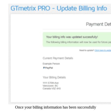
Once your billing information has been successfully