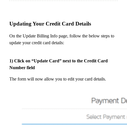
Updating Your Credit Card Details
On the Update Billing Info page, follow the below steps to
update your credit card details:
1) Click on “Update Card” next to the Credit Card
Number field
The form will now allow you to edit your card details.