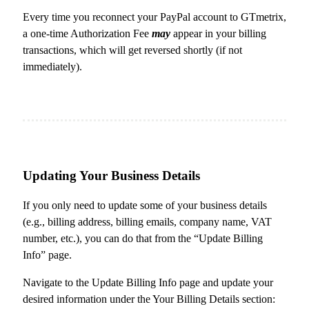
Every time you reconnect your PayPal account to GTmetrix,
a one-time Authorization Fee
may
appear in your billing
transactions, which will get reversed shortly (if not
immediately).
Updating Your Business Details
If you only need to update some of your business details
(e.g., billing address, billing emails, company name, VAT
number, etc.), you can do that from the “Update Billing
Info” page.
Navigate to the Update Billing Info page and update your
desired information under the Your Billing Details section: