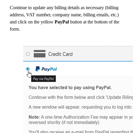
Continue to update any billing details as necessary (billing
address, VAT number, company name, billing emails, etc.)
and click on the yellow
PayPal
button at the bottom of the
form.