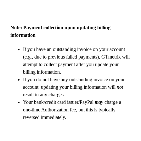
Note: Payment collection upon updating billing
information
If you have an outstanding invoice on your account
(e.g., due to previous failed payments), GTmetrix will
attempt to collect payment after you update your
billing information.
If you do not have any outstanding invoice on your
account, updating your billing information will
not
result in any charges.
Your bank/credit card issuer/PayPal
may
charge a
one-time Authorization fee, but this is typically
reversed immediately.