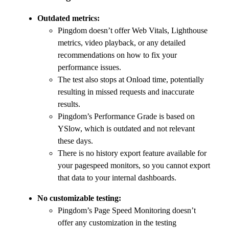
Outdated metrics:
Pingdom doesn’t offer Web Vitals, Lighthouse
metrics, video playback, or any detailed
recommendations on how to fix your
performance issues.
The test also stops at Onload time, potentially
resulting in missed requests and inaccurate
results.
Pingdom’s Performance Grade is based on
YSlow, which is outdated and not relevant
these days.
There is no history export feature available for
your pagespeed monitors, so you cannot export
that data to your internal dashboards.
No customizable testing:
Pingdom’s Page Speed Monitoring doesn’t
offer any customization in the testing