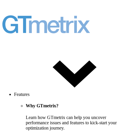
Features
Why GTmetrix?
Learn how GTmetrix can help you uncover
performance issues and features to kick-start your
optimization journey.