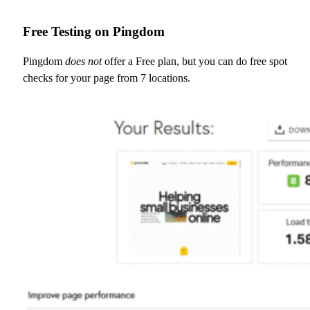
Free Testing on Pingdom
Pingdom
does not
offer a Free plan, but you can do free spot
checks for your page from 7 locations.