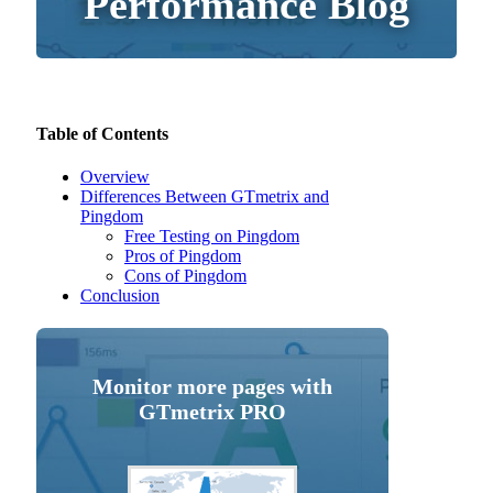
Performance Blog
Table of Contents
Overview
Differences Between GTmetrix and
Pingdom
Free Testing on Pingdom
Pros of Pingdom
Cons of Pingdom
Conclusion
Monitor more pages with
GTmetrix PRO