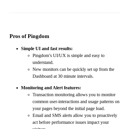
Pros of Pingdom
Simple UI and fast results:
Pingdom’s UI/UX is simple and easy to
understand.
New monitors can be quickly set up from the
Dashboard at 30 minute intervals.
Monitoring and Alert features:
Transaction monitoring allows you to monitor
common user-interactions and usage patterns on
your pages beyond the initial page load.
Email and SMS alerts allow you to proactively
act before performance issues impact your