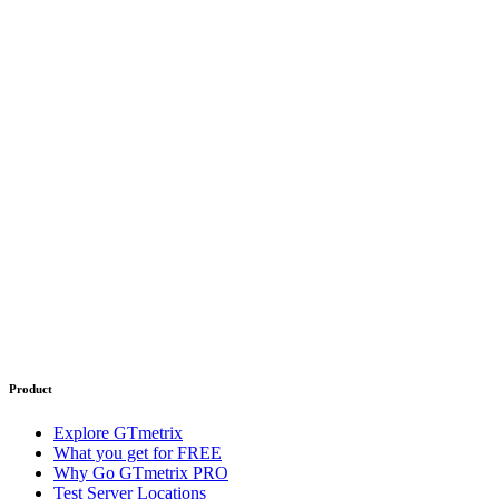
Product
Explore GTmetrix
What you get for FREE
Why Go GTmetrix PRO
Test Server Locations