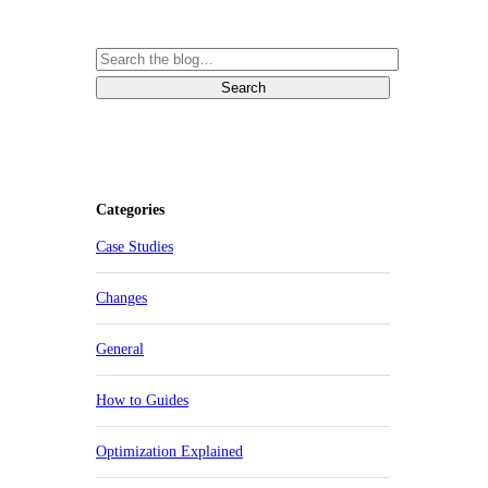
Categories
Case Studies
Changes
General
How to Guides
Optimization Explained