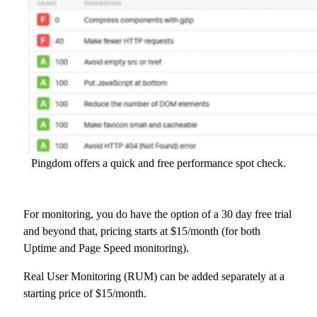
Pingdom offers a quick and free performance spot check.
For monitoring, you do have the option of a 30 day free trial
and beyond that, pricing starts at $15/month (for both
Uptime and Page Speed monitoring).
Real User Monitoring (RUM) can be added separately at a
starting price of $15/month.