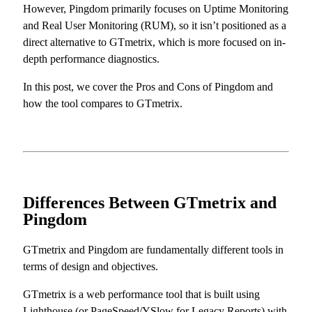
However, Pingdom primarily focuses on Uptime Monitoring
and Real User Monitoring (RUM), so it isn’t positioned as a
direct alternative to GTmetrix, which is more focused on in-
depth performance diagnostics.
In this post, we cover the Pros and Cons of Pingdom and
how the tool compares to GTmetrix.
Differences Between GTmetrix and
Pingdom
GTmetrix and Pingdom are fundamentally different tools in
terms of design and objectives.
GTmetrix is a web performance tool that is built using
Lighthouse (or PageSpeed/YSlow for Legacy Reports) with