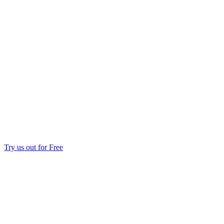
Try us out for Free