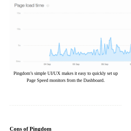
Pingdom’s simple UI/UX makes it easy to quickly set up
Page Speed monitors from the Dashboard.
Cons of Pingdom