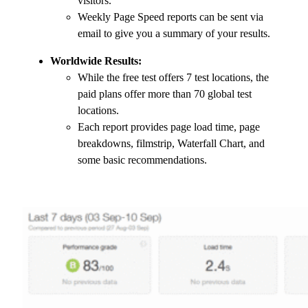
visitors.
Weekly Page Speed reports can be sent via
email to give you a summary of your results.
Worldwide Results:
While the free test offers 7 test locations, the
paid plans offer more than 70 global test
locations.
Each report provides page load time, page
breakdowns, filmstrip, Waterfall Chart, and
some basic recommendations.