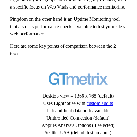
a specific focus on Web Vitals and performance monitoring.
Pingdom on the other hand is an Uptime Monitoring tool
that also has performance checks available to test your site’s
web performance.
Here are some key points of comparison between the 2
tools:
Desktop view – 1366 x 768 (default)
Uses Lighthouse with
custom audits
Lab and field data both available
Unthrottled Connection (default)
Applies Analysis Options (if selected)
Seattle, USA (default test location)