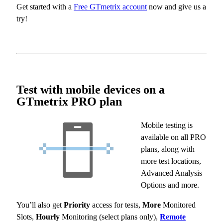
Get started with a
Free GTmetrix account
now and give us a
try!
Test with mobile devices on a
GTmetrix PRO plan
Mobile testing is
available on all PRO
plans, along with
more test locations,
Advanced Analysis
Options and more.
You’ll also get
Priority
access for tests,
More
Monitored
Slots,
Hourly
Monitoring (select plans only),
Remote