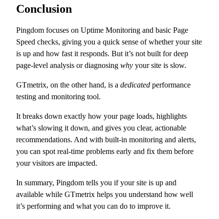
Conclusion
Pingdom focuses on Uptime Monitoring and basic Page
Speed checks, giving you a quick sense of whether your site
is up and how fast it responds. But it’s not built for deep
page-level analysis or diagnosing
why
your site is slow.
GTmetrix, on the other hand, is a
dedicated
performance
testing and monitoring tool.
It breaks down exactly how your page loads, highlights
what’s slowing it down, and gives you clear, actionable
recommendations. And with built-in monitoring and alerts,
you can spot real-time problems early and fix them before
your visitors are impacted.
In summary, Pingdom tells you if your site is up and
available while GTmetrix helps you understand how well
it’s performing and what you can do to improve it.