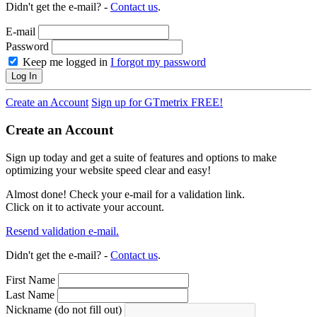
Didn't get the e-mail? -
Contact us
.
E-mail
Password
Keep me logged in
I forgot my password
Log In
Create an Account
Sign up for GTmetrix FREE!
Create an Account
Sign up today and get a suite of features and options to make
optimizing your website speed clear and easy!
Almost done! Check your e-mail for a validation link.
Click on it to activate your account.
Resend validation e-mail.
Didn't get the e-mail? -
Contact us
.
First Name
Last Name
Nickname (do not fill out)