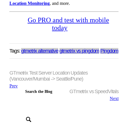
Location Monitoring
, and more.
Go PRO and test with mobile
today
Tags:
gtmetrix alternative
gtmetrix vs pingdom
Pingdom
GTmetrix Test Server Location Updates
(Vancouver/Mumbai -> Seattle/Pune)
Prev
GTmetrix vs SpeedVitals
Search the Blog
Next