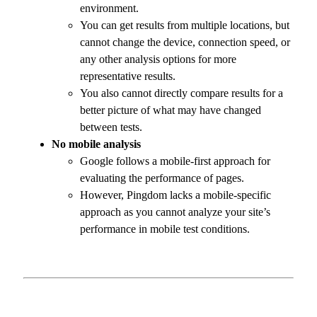
environment.
You can get results from multiple locations, but
cannot change the device, connection speed, or
any other analysis options for more
representative results.
You also cannot directly compare results for a
better picture of what may have changed
between tests.
No mobile analysis
Google follows a mobile-first approach for
evaluating the performance of pages.
However, Pingdom lacks a mobile-specific
approach as you cannot analyze your site’s
performance in mobile test conditions.