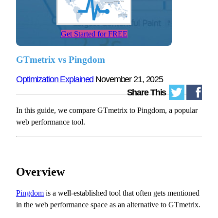
Get Started for FREE
GTmetrix vs Pingdom
Optimization Explained
November 21, 2025
Share This
In this guide, we compare GTmetrix to Pingdom, a popular
web performance tool.
Overview
Pingdom
is a well-established tool that often gets mentioned
in the web performance space as an alternative to GTmetrix.