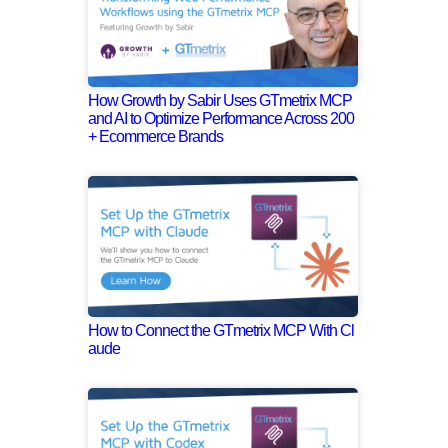
How Growth by Sabir Uses GTmetrix MCP
and AI to Optimize Performance Across 200
+ Ecommerce Brands
How to Connect the GTmetrix MCP With Cl
aude