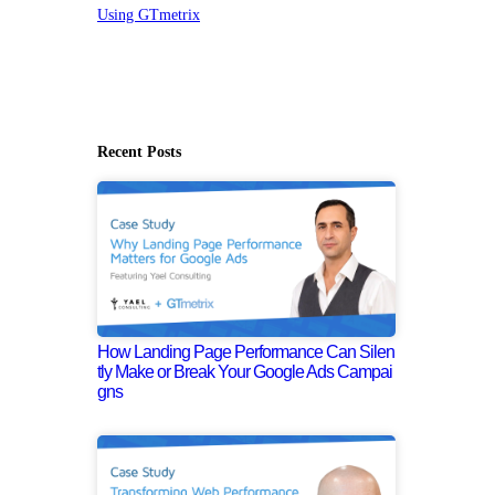
Using GTmetrix
Recent Posts
How Landing Page Performance Can Silen
tly Make or Break Your Google Ads Campai
gns