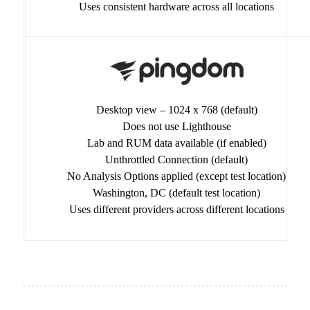
Uses consistent hardware across all locations
Desktop view – 1024 x 768 (default)
Does not use Lighthouse
Lab and RUM data available (if enabled)
Unthrottled Connection (default)
No Analysis Options applied (except test location)
Washington, DC (default test location)
Uses different providers across different locations