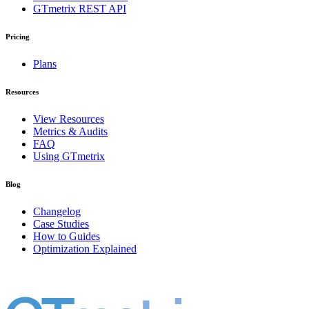
GTmetrix REST API
Pricing
Plans
Resources
View Resources
Metrics & Audits
FAQ
Using GTmetrix
Blog
Changelog
Case Studies
How to Guides
Optimization Explained