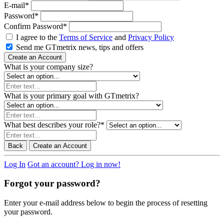
E-mail
*
Password
*
Confirm Password
*
I agree to the
Terms of Service
and
Privacy Policy
Send me GTmetrix news, tips and offers
Create an Account
What is your company size?
What is your primary goal with GTmetrix?
What best describes your role?
*
Back
Create an Account
Log In
Got an account? Log in now!
Forgot your password?
Enter your e-mail address below to begin the process of resetting
your password.