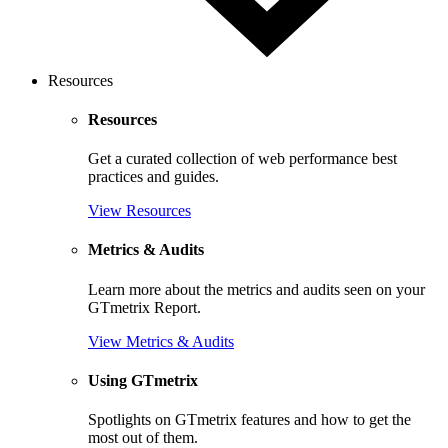
Resources
Resources
Get a curated collection of web performance best
practices and guides.
View Resources
Metrics & Audits
Learn more about the metrics and audits seen on your
GTmetrix Report.
View Metrics & Audits
Using GTmetrix
Spotlights on GTmetrix features and how to get the
most out of them.