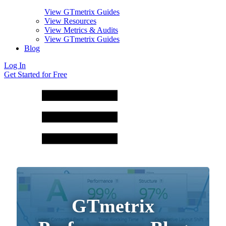
View GTmetrix Guides
View Resources
View Metrics & Audits
View GTmetrix Guides
Blog
Log In
Get Started for Free
GTmetrix