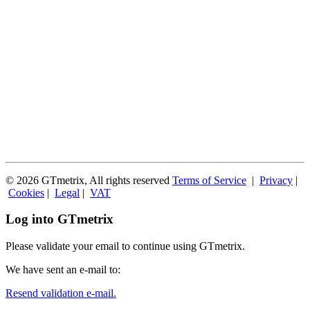
© 2026 GTmetrix, All rights reserved
Terms of Service
|
Privacy
|
Cookies
|
Legal
|
VAT
Log into GTmetrix
Please validate your email to continue using GTmetrix.
We have sent an e-mail to:
Resend validation e-mail.