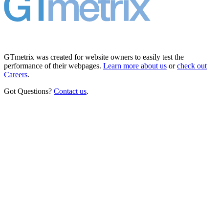
GTmetrix was created for website owners to easily test the
performance of their webpages.
Learn more about us
or
check out
Careers
.
Got Questions?
Contact us
.