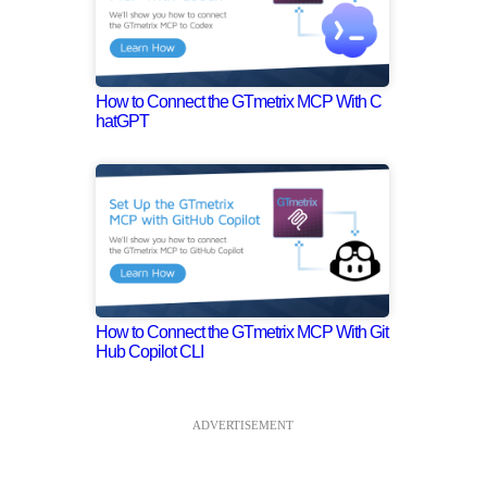
How to Connect the GTmetrix MCP With C
hatGPT
How to Connect the GTmetrix MCP With Git
Hub Copilot CLI
ADVERTISEMENT