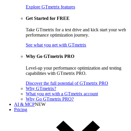
Explore GTmetrix features
Get Started for FREE
Take GTmetrix for a test drive and kick start your web
performance optimization journey.
See what you get
with GTmetrix
Why Go GTmetrix PRO
Level-up your performance optimization and testing
capabilities with GTmetrix PRO.
Discover
the full potential of
GTmetrix PRO
Why GTmetrix?
What you get with a GTmetrix account
Why Go GTmetrix PRO?
AI & MCP
NEW
Pricing