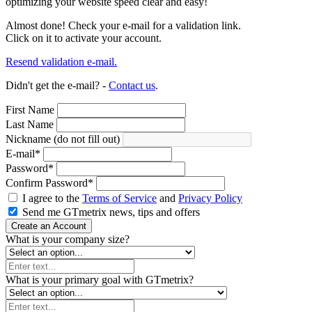
optimizing your website speed clear and easy!
Almost done! Check your e-mail for a validation link.
Click on it to activate your account.
Resend validation e-mail.
Didn't get the e-mail? -
Contact us
.
First Name
Last Name
Nickname (do not fill out)
E-mail
*
Password
*
Confirm Password
*
I agree to the
Terms of Service
and
Privacy Policy
Send me GTmetrix news, tips and offers
Create an Account
What is your company size?
What is your primary goal with GTmetrix?