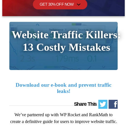
GET 30% OFF NOW
Share This
We’ve partnered up with WP Rocket and RankMath to
create a definitive guide for users to improve website traffic.