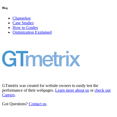
Blog
Changelog
Case Studies
How to Guides
Optimization Explained
GTmetrix was created for website owners to easily test the
performance of their webpages.
Learn more about us
or
check out
Careers
.
Got Questions?
Contact us
.