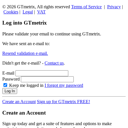
© 2026 GTmetrix, All rights reserved
Terms of Service
|
Privacy
|
Cookies
|
Legal
|
VAT
Log into GTmetrix
Please validate your email to continue using GTmetrix.
We have sent an e-mail to:
Resend validation e-mail.
Didn't get the e-mail? -
Contact us
.
E-mail
Password
Keep me logged in
I forgot my password
Log In
Create an Account
Sign up for GTmetrix FREE!
Create an Account
Sign up today and get a suite of features and options to make