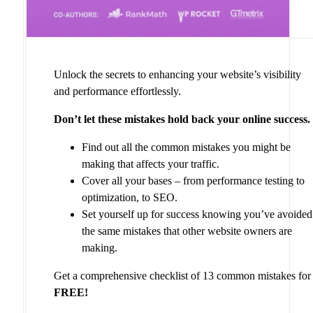
Unlock the secrets to enhancing your website’s visibility
and performance effortlessly.
Don’t let these mistakes hold back your online success.
Find out all the common mistakes you might be
making that affects your traffic.
Cover all your bases – from performance testing to
optimization, to SEO.
Set yourself up for success knowing you’ve avoided
the same mistakes that other website owners are
making.
Get a comprehensive checklist of 13 common mistakes for
FREE!