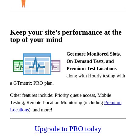
Keep your site’s performance at the
top of your mind
Get more Monitored Slots,
On-Demand Tests, and
Premium Test Locations
along with Hourly testing with
a GTmetrix PRO plan.
Other features include: Priority queue access, Mobile
Testing, Remote Location Monitoring (including
Premium
Locations
), and more!
Upgrade to PRO today