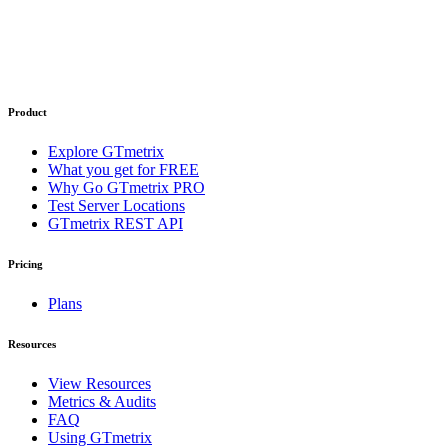
Product
Explore GTmetrix
What you get for FREE
Why Go GTmetrix PRO
Test Server Locations
GTmetrix REST API
Pricing
Plans
Resources
View Resources
Metrics & Audits
FAQ
Using GTmetrix