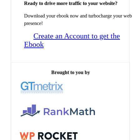
Ready to drive more traffic to your website?
Download your ebook now and turbocharge your web
presence!
Create an Account to get the
Ebook
Brought to you by