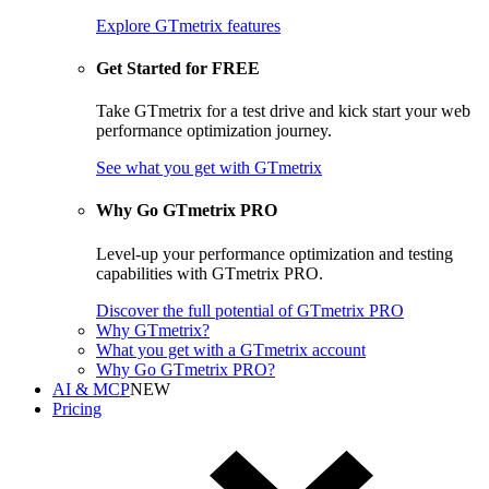
Explore GTmetrix features
Get Started for FREE
Take GTmetrix for a test drive and kick start your web
performance optimization journey.
See what you get
with GTmetrix
Why Go GTmetrix PRO
Level-up your performance optimization and testing
capabilities with GTmetrix PRO.
Discover
the full potential of
GTmetrix PRO
Why GTmetrix?
What you get with a GTmetrix account
Why Go GTmetrix PRO?
AI & MCP
NEW
Pricing