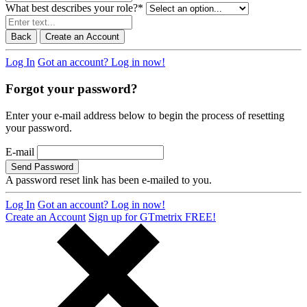
What best describes your role?
*
Back
Create an Account
Log In
Got an account? Log in now!
Forgot your password?
Enter your e-mail address below to begin the process of resetting
your password.
E-mail
Send Password
A password reset link has been e-mailed to you.
Log In
Got an account? Log in now!
Create an Account
Sign up for GTmetrix FREE!