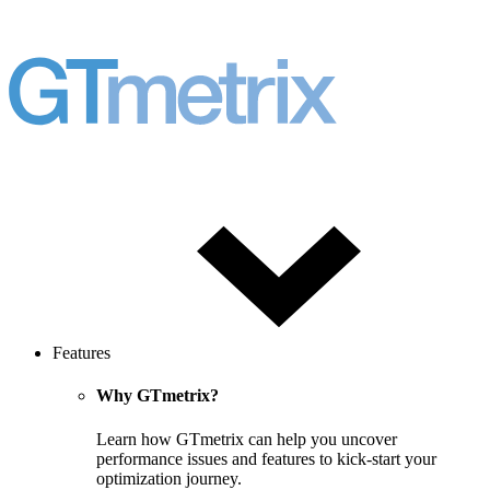
Features
Why GTmetrix?
Learn how GTmetrix can help you uncover
performance issues and features to kick-start your
optimization journey.