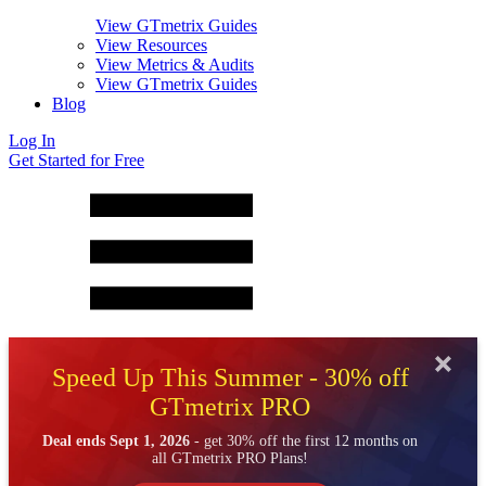
View GTmetrix Guides
View Resources
View Metrics & Audits
View GTmetrix Guides
Blog
Log In
Get Started for Free
Speed Up This Summer - 30% off
GTmetrix PRO
Deal ends Sept 1, 2026
- get 30% off the first 12 months on
all GTmetrix PRO Plans!