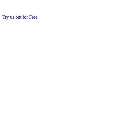
Try us out for Free