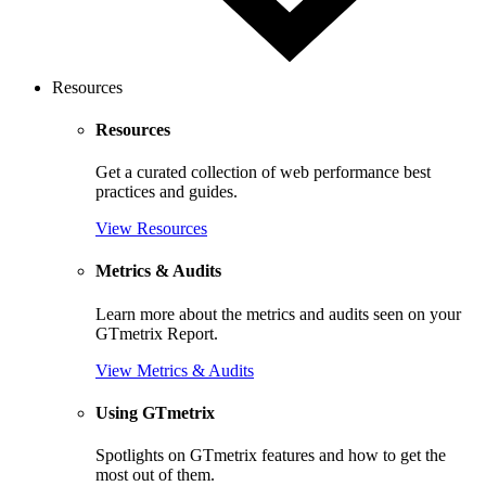
Resources
Resources
Get a curated collection of web performance best
practices and guides.
View Resources
Metrics & Audits
Learn more about the metrics and audits seen on your
GTmetrix Report.
View Metrics & Audits
Using GTmetrix
Spotlights on GTmetrix features and how to get the
most out of them.