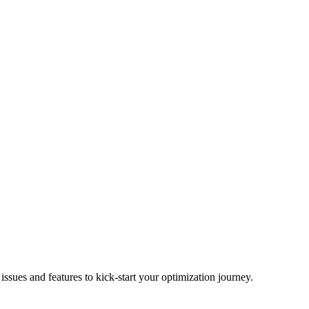
ues and features to kick-start your optimization journey.