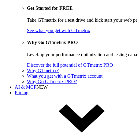
Get Started for FREE
Take GTmetrix for a test drive and kick start your web p
See what you get
with GTmetrix
Why Go GTmetrix PRO
Level-up your performance optimization and testing cap
Discover
the full potential of
GTmetrix PRO
Why GTmetrix?
What you get with a GTmetrix account
Why Go GTmetrix PRO?
AI & MCP
NEW
Pricing