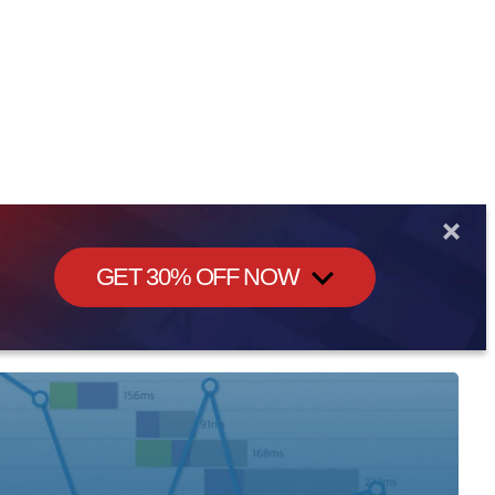
GET 30% OFF NOW