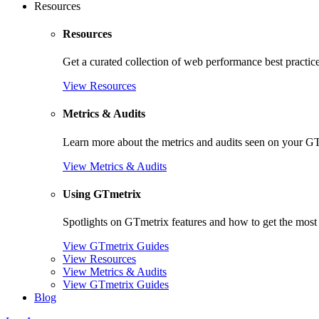
Resources
Resources
Get a curated collection of web performance best practic
View Resources
Metrics & Audits
Learn more about the metrics and audits seen on your G
View Metrics & Audits
Using GTmetrix
Spotlights on GTmetrix features and how to get the most 
View GTmetrix Guides
View Resources
View Metrics & Audits
View GTmetrix Guides
Blog