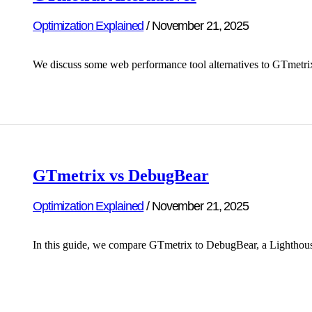
Optimization Explained
/
November 21, 2025
We discuss some web performance tool alternatives to GTmetr
GTmetrix vs DebugBear
Optimization Explained
/
November 21, 2025
In this guide, we compare GTmetrix to DebugBear, a Lighthous