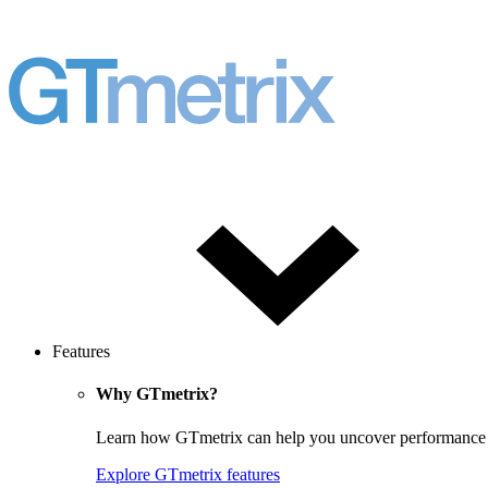
Features
Why GTmetrix?
Learn how GTmetrix can help you uncover performance iss
Explore GTmetrix features