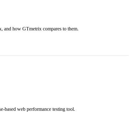
ix, and how GTmetrix compares to them.
e-based web performance testing tool.