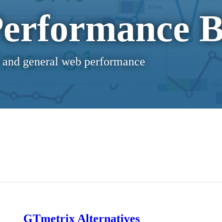
erformance B
 and general web performance
GTmetrix Alternatives