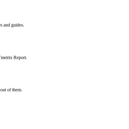
es and guides.
Tmetrix Report.
out of them.