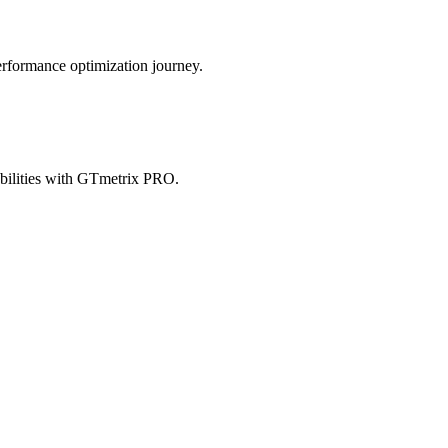
erformance optimization journey.
abilities with GTmetrix PRO.