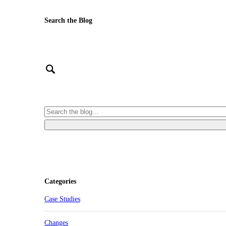
Search the Blog
Categories
Case Studies
Changes