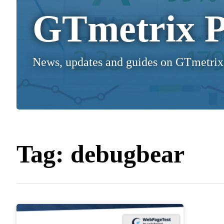
GTmetrix P
News, updates and guides on GTmetrix
Tag:
debugbear