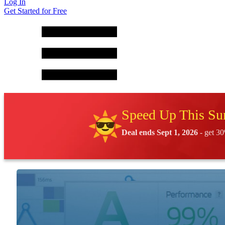
Log In
Get Started for Free
Speed Up This S
Deal ends Sept 1, 2026
- get 30