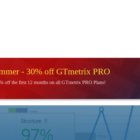
ummer - 30% off GTmetrix PRO
% off the first 12 months on all GTmetrix PRO Plans!