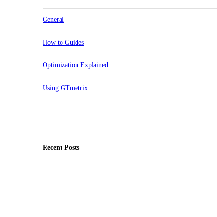
General
How to Guides
Optimization Explained
Using GTmetrix
Recent Posts