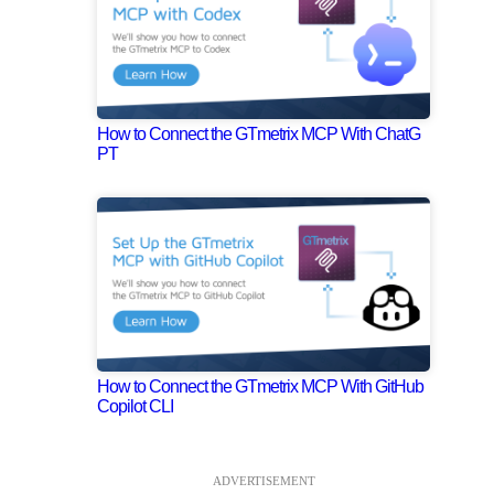
How to Connect the GTmetrix MCP With ChatG
PT
How to Connect the GTmetrix MCP With GitHub
Copilot CLI
ADVERTISEMENT