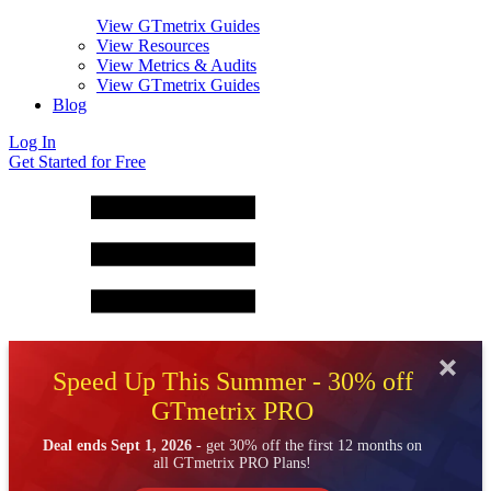
View GTmetrix Guides
View Resources
View Metrics & Audits
View GTmetrix Guides
Blog
Log In
Get Started for Free
Speed Up This Summer - 30% off
GTmetrix PRO
Deal ends Sept 1, 2026
- get 30% off the first 12 months on
all GTmetrix PRO Plans!