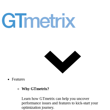
Features
Why GTmetrix?
Learn how GTmetrix can help you uncover
performance issues and features to kick-start your
optimization journey.