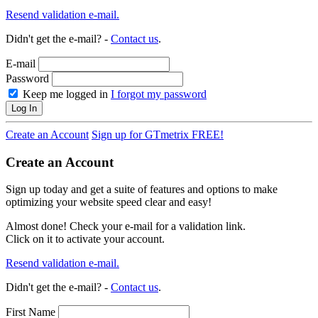
Resend validation e-mail.
Didn't get the e-mail? -
Contact us
.
E-mail
Password
Keep me logged in
I forgot my password
Log In
Create an Account
Sign up for GTmetrix FREE!
Create an Account
Sign up today and get a suite of features and options to make
optimizing your website speed clear and easy!
Almost done! Check your e-mail for a validation link.
Click on it to activate your account.
Resend validation e-mail.
Didn't get the e-mail? -
Contact us
.
First Name