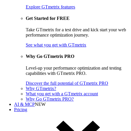
Explore GTmetrix features
Get Started for FREE
Take GTmetrix for a test drive and kick start your web
performance optimization journey.
See what you get
with GTmetrix
Why Go GTmetrix PRO
Level-up your performance optimization and testing
capabilities with GTmetrix PRO.
Discover
the full potential of
GTmetrix PRO
Why GTmetrix?
What you get with a GTmetrix account
Why Go GTmetrix PRO?
AI & MCP
NEW
Pricing