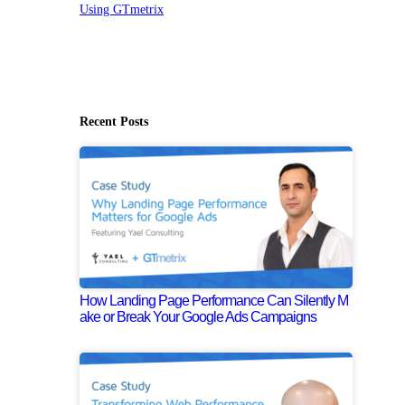
Using GTmetrix
Recent Posts
How Landing Page Performance Can Silently M
ake or Break Your Google Ads Campaigns