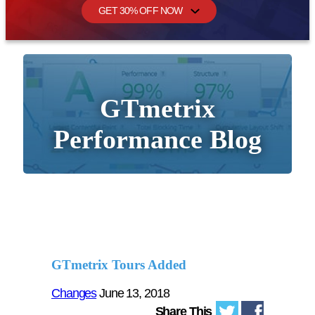
GET 30% OFF NOW
GTmetrix
Performance Blog
GTmetrix Tours Added
Changes
June 13, 2018
Share This