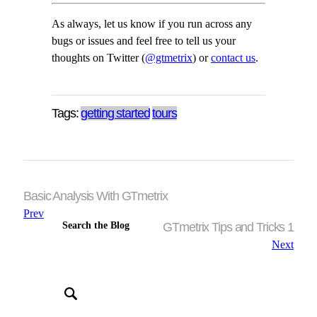
As always, let us know if you run across any
bugs or issues and feel free to tell us your
thoughts on Twitter (
@gtmetrix
) or
contact us
.
Tags:
getting started
tours
Basic Analysis With GTmetrix
Prev
Search the Blog
GTmetrix Tips and Tricks 1
Next