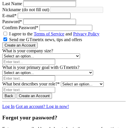
Last Name
Nickname (do not fill out)
E-mail
*
Password
*
Confirm Password
*
I agree to the
Terms of Service
and
Privacy Policy
Send me GTmetrix news, tips and offers
Create an Account
What is your company size?
What is your primary goal with GTmetrix?
What best describes your role?
*
Back
Create an Account
Log In
Got an account? Log in now!
Forgot your password?