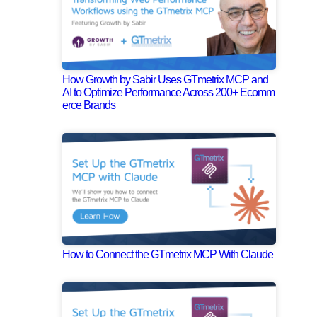
How Growth by Sabir Uses GTmetrix MCP and
AI to Optimize Performance Across 200+ Ecomm
erce Brands
How to Connect the GTmetrix MCP With Claude