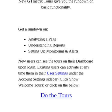
New GTmetrix Tours give you the rundown on
basic functionality.
Get a rundown on:
Analyzing a Page
Understanding Reports
Setting Up Monitoring & Alerts
New users can see the tours on their Dashboard
upon login. Existing users can activate at any
time them in their
User Settings
under the
Account Settings sidebar (Click Show
Welcome Tours) or click on the below:
Do the Tours