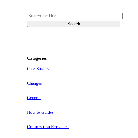
Categories
Case Studies
Changes
General
How to Guides
Optimization Explained