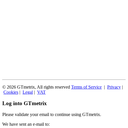
© 2026 GTmetrix, All rights reserved
Terms of Service
|
Privacy
|
Cookies
|
Legal
|
VAT
Log into GTmetrix
Please validate your email to continue using GTmetrix.
We have sent an e-mail to: