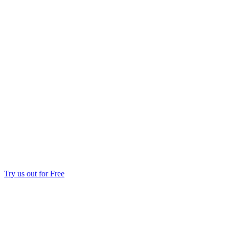
Try us out for Free