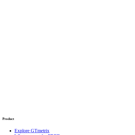
Product
Explore GTmetrix