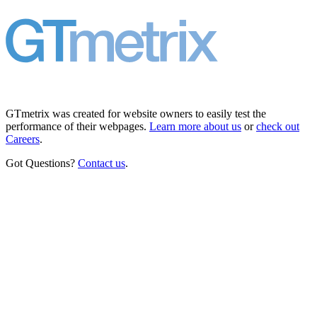
GTmetrix was created for website owners to easily test the
performance of their webpages.
Learn more about us
or
check out
Careers
.
Got Questions?
Contact us
.