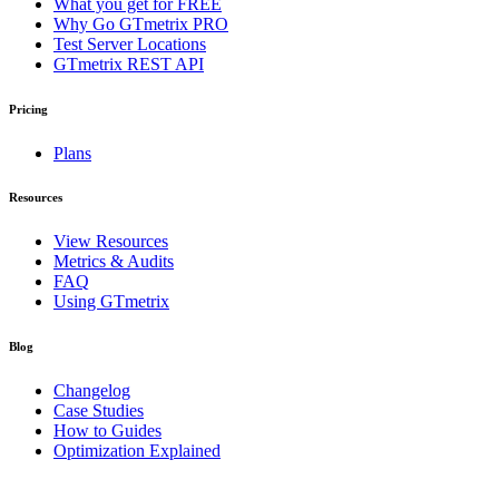
What you get for FREE
Why Go GTmetrix PRO
Test Server Locations
GTmetrix REST API
Pricing
Plans
Resources
View Resources
Metrics & Audits
FAQ
Using GTmetrix
Blog
Changelog
Case Studies
How to Guides
Optimization Explained