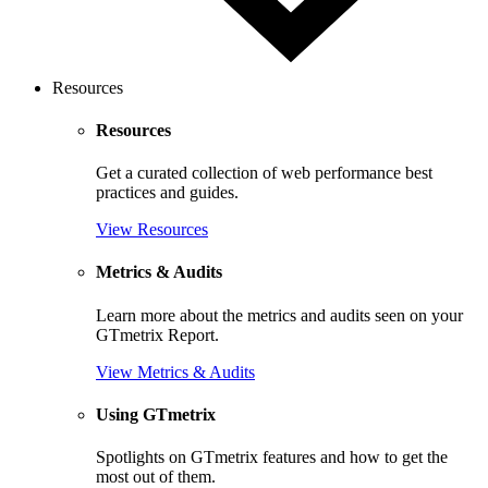
Resources
Resources
Get a curated collection of web performance best
practices and guides.
View Resources
Metrics & Audits
Learn more about the metrics and audits seen on your
GTmetrix Report.
View Metrics & Audits
Using GTmetrix
Spotlights on GTmetrix features and how to get the
most out of them.