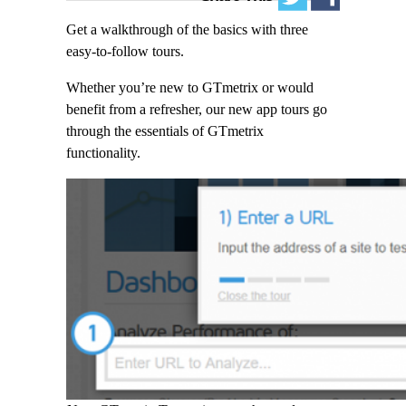
Get a walkthrough of the basics with three
easy-to-follow tours.
Whether you’re new to GTmetrix or would
benefit from a refresher, our new app tours go
through the essentials of GTmetrix
functionality.