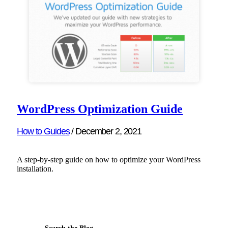
WordPress Optimization Guide
How to Guides
/
December 2, 2021
A step-by-step guide on how to optimize your WordPress
installation.