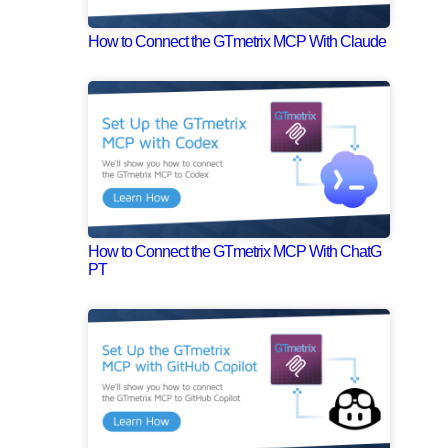
How to Connect the GTmetrix MCP With Claude
How to Connect the GTmetrix MCP With ChatG
PT