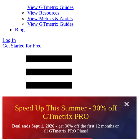
View GTmetrix Guides
View Resources
View Metrics & Audits
View GTmetrix Guides
Blog
Log In
Get Started for Free
Speed Up This Summer - 30% off
GTmetrix PRO
Deal ends Sept 1, 2026
- get 30% off the first 12 months on
all GTmetrix PRO Plans!