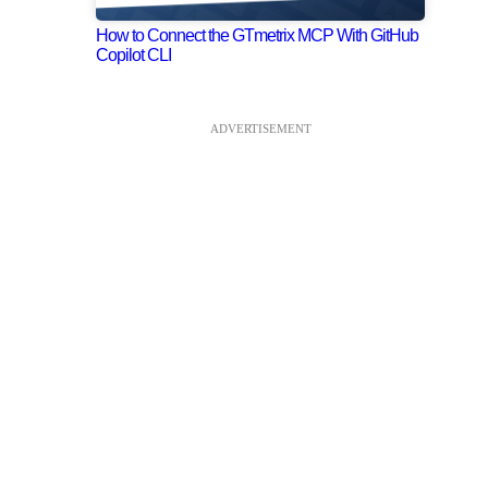
How to Connect the GTmetrix MCP With GitHub
Copilot CLI
ADVERTISEMENT