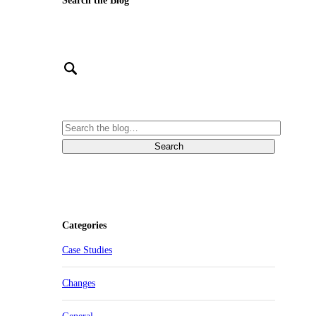
Search the Blog
Categories
Case Studies
Changes