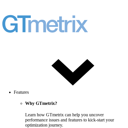
Features
Why GTmetrix?
Learn how GTmetrix can help you uncover
performance issues and features to kick-start your
optimization journey.