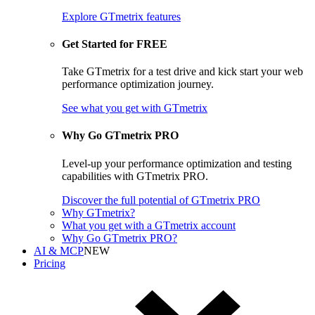
Explore GTmetrix features
Get Started for FREE
Take GTmetrix for a test drive and kick start your web
performance optimization journey.
See what you get
with GTmetrix
Why Go GTmetrix PRO
Level-up your performance optimization and testing
capabilities with GTmetrix PRO.
Discover
the full potential of
GTmetrix PRO
Why GTmetrix?
What you get with a GTmetrix account
Why Go GTmetrix PRO?
AI & MCP
NEW
Pricing