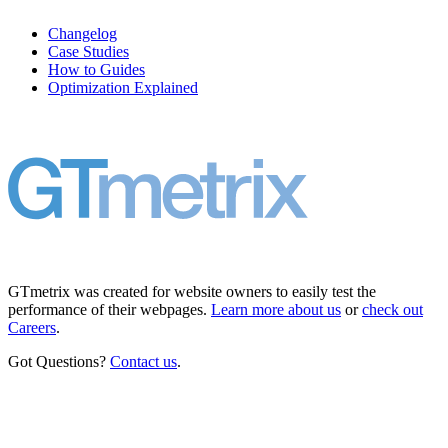
Changelog
Case Studies
How to Guides
Optimization Explained
GTmetrix was created for website owners to easily test the
performance of their webpages.
Learn more about us
or
check out
Careers
.
Got Questions?
Contact us
.