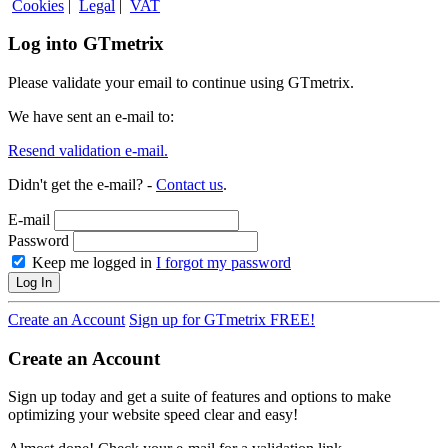
Cookies
|
Legal
|
VAT
Log into GTmetrix
Please validate your email to continue using GTmetrix.
We have sent an e-mail to:
Resend validation e-mail.
Didn't get the e-mail? -
Contact us
.
E-mail
Password
Keep me logged in
I forgot my password
Log In
Create an Account
Sign up for GTmetrix FREE!
Create an Account
Sign up today and get a suite of features and options to make
optimizing your website speed clear and easy!