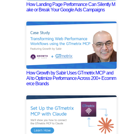
How Landing Page Performance Can Silently M
ake or Break Your Google Ads Campaigns
How Growth by Sabir Uses GTmetrix MCP and
AI to Optimize Performance Across 200+ Ecomm
erce Brands