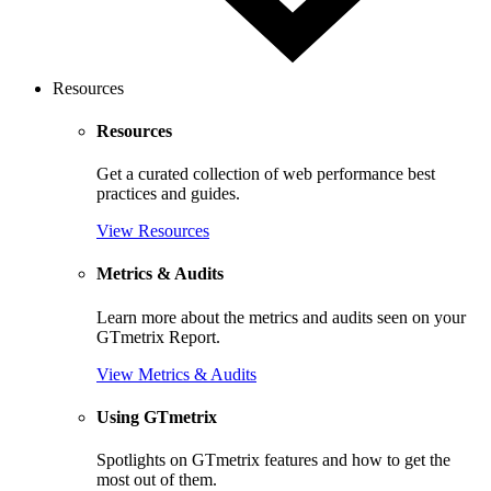
Resources
Resources
Get a curated collection of web performance best
practices and guides.
View Resources
Metrics & Audits
Learn more about the metrics and audits seen on your
GTmetrix Report.
View Metrics & Audits
Using GTmetrix
Spotlights on GTmetrix features and how to get the
most out of them.