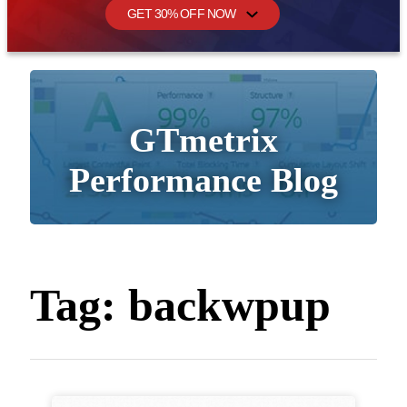
GET 30% OFF NOW
GTmetrix
Performance Blog
Tag:
backwpup