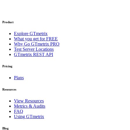
Product
Explore GTmetrix
What you get for FREE
Why Go GTmetrix PRO
Test Server Locations
GTmetrix REST API
Pricing
Plans
Resources
View Resources
Metrics & Audits
FAQ
Using GTmetrix
Blog