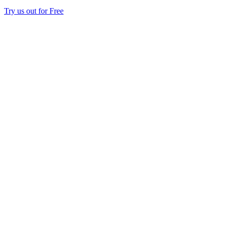
Try us out for Free