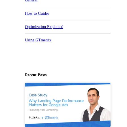
General
How to Guides
Optimization Explained
Using GTmetrix
Recent Posts