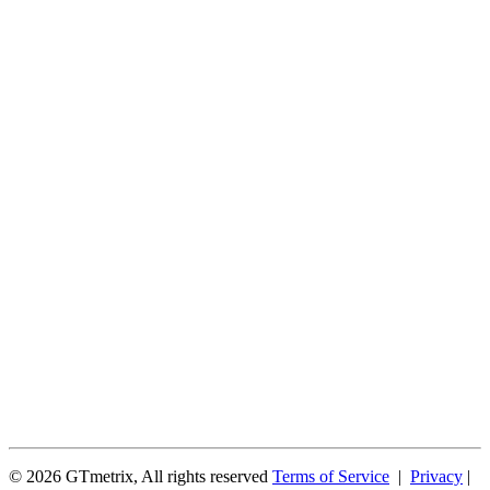
© 2026 GTmetrix, All rights reserved
Terms of Service
|
Privacy
|