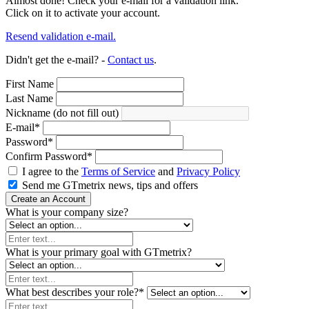
Almost done! Check your e-mail for a validation link.
Click on it to activate your account.
Resend validation e-mail.
Didn't get the e-mail? -
Contact us
.
First Name
Last Name
Nickname (do not fill out)
E-mail
*
Password
*
Confirm Password
*
I agree to the
Terms of Service
and
Privacy Policy
Send me GTmetrix news, tips and offers
Create an Account
What is your company size?
What is your primary goal with GTmetrix?
What best describes your role?
*