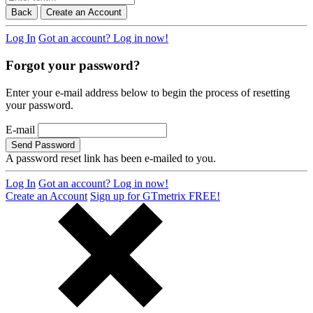
Back
Create an Account
Log In
Got an account? Log in now!
Forgot your password?
Enter your e-mail address below to begin the process of resetting
your password.
E-mail
Send Password
A password reset link has been e-mailed to you.
Log In
Got an account? Log in now!
Create an Account
Sign up for GTmetrix FREE!