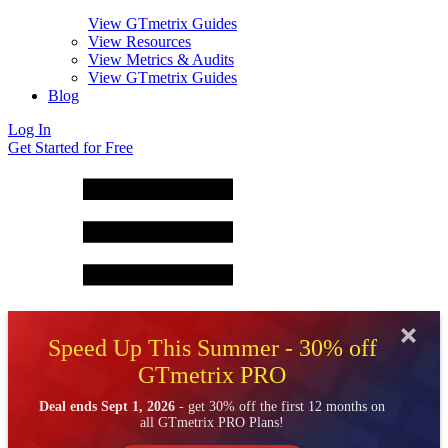
View GTmetrix Guides
View Resources
View Metrics & Audits
View GTmetrix Guides
Blog
Log In
Get Started for Free
Speed Up This Summer - 30% off
GTmetrix PRO
Deal ends Sept 1, 2026
- get 30% off the first 12 months on
all GTmetrix PRO Plans!