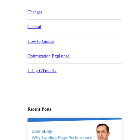
Changes
General
How to Guides
Optimization Explained
Using GTmetrix
Recent Posts