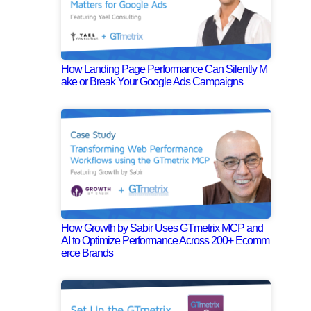
How Landing Page Performance Can Silently M
ake or Break Your Google Ads Campaigns
How Growth by Sabir Uses GTmetrix MCP and
AI to Optimize Performance Across 200+ Ecomm
erce Brands