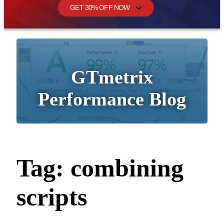
GET 30% OFF NOW
GTmetrix
Performance Blog
Tag:
combining
scripts