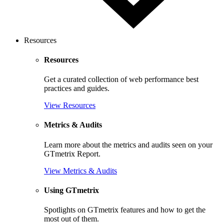
Resources
Resources
Get a curated collection of web performance best
practices and guides.
View Resources
Metrics & Audits
Learn more about the metrics and audits seen on your
GTmetrix Report.
View Metrics & Audits
Using GTmetrix
Spotlights on GTmetrix features and how to get the
most out of them.