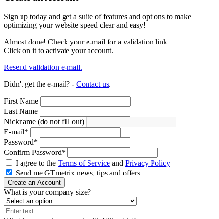
Sign up today and get a suite of features and options to make
optimizing your website speed clear and easy!
Almost done! Check your e-mail for a validation link.
Click on it to activate your account.
Resend validation e-mail.
Didn't get the e-mail? -
Contact us
.
First Name
Last Name
Nickname (do not fill out)
E-mail
*
Password
*
Confirm Password
*
I agree to the
Terms of Service
and
Privacy Policy
Send me GTmetrix news, tips and offers
Create an Account
What is your company size?