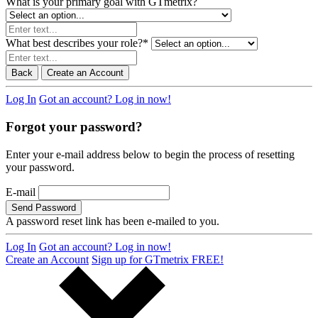
What is your primary goal with GTmetrix?
What best describes your role?
*
Back
Create an Account
Log In
Got an account? Log in now!
Forgot your password?
Enter your e-mail address below to begin the process of resetting
your password.
E-mail
Send Password
A password reset link has been e-mailed to you.
Log In
Got an account? Log in now!
Create an Account
Sign up for GTmetrix FREE!