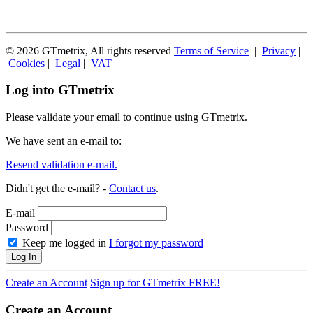
© 2026 GTmetrix, All rights reserved
Terms of Service
|
Privacy
|
Cookies
|
Legal
|
VAT
Log into GTmetrix
Please validate your email to continue using GTmetrix.
We have sent an e-mail to:
Resend validation e-mail.
Didn't get the e-mail? -
Contact us
.
E-mail
Password
Keep me logged in
I forgot my password
Log In
Create an Account
Sign up for GTmetrix FREE!
Create an Account