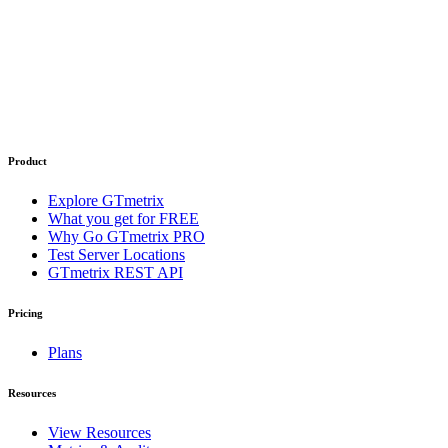
Product
Explore GTmetrix
What you get for FREE
Why Go GTmetrix PRO
Test Server Locations
GTmetrix REST API
Pricing
Plans
Resources
View Resources