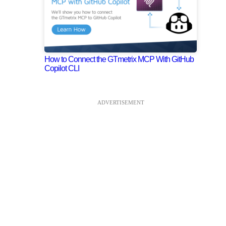
How to Connect the GTmetrix MCP With GitHub
Copilot CLI
ADVERTISEMENT