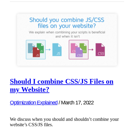
Should I combine CSS/JS Files on
my Website?
Optimization Explained
/
March 17, 2022
We discuss when you should and shouldn’t combine your
website’s CSS/JS files.