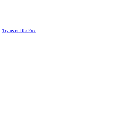
Try us out for Free