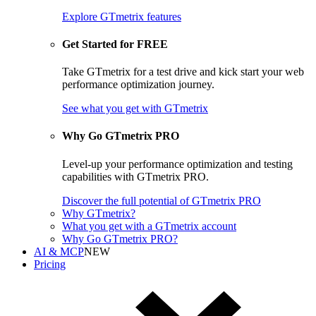
Explore GTmetrix features
Get Started for FREE
Take GTmetrix for a test drive and kick start your web
performance optimization journey.
See what you get
with GTmetrix
Why Go GTmetrix PRO
Level-up your performance optimization and testing
capabilities with GTmetrix PRO.
Discover
the full potential of
GTmetrix PRO
Why GTmetrix?
What you get with a GTmetrix account
Why Go GTmetrix PRO?
AI & MCP
NEW
Pricing