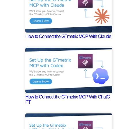
How to Connect the GTmetrix MCP With Claude
How to Connect the GTmetrix MCP With ChatG
PT