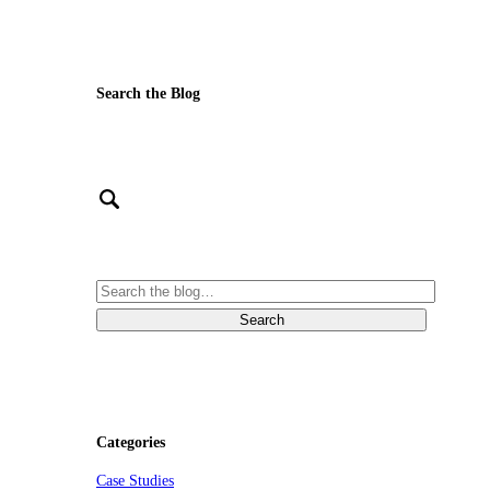
Search the Blog
Categories
Case Studies