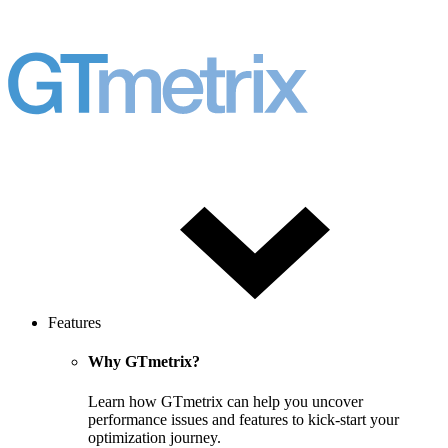
Features
Why GTmetrix?
Learn how GTmetrix can help you uncover
performance issues and features to kick-start your
optimization journey.