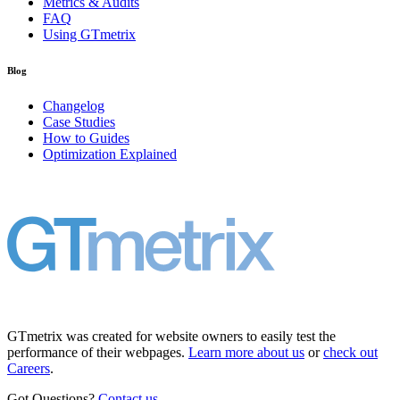
Metrics & Audits
FAQ
Using GTmetrix
Blog
Changelog
Case Studies
How to Guides
Optimization Explained
GTmetrix was created for website owners to easily test the
performance of their webpages.
Learn more about us
or
check out
Careers
.
Got Questions?
Contact us
.