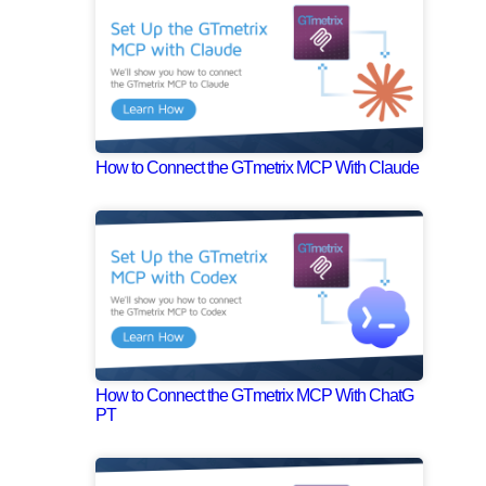
How to Connect the GTmetrix MCP With Claude
How to Connect the GTmetrix MCP With ChatG
PT