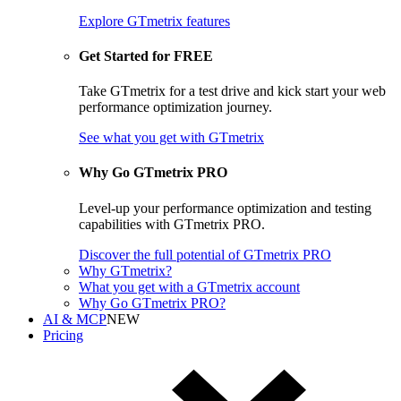
Explore GTmetrix features
Get Started for FREE
Take GTmetrix for a test drive and kick start your web
performance optimization journey.
See what you get
with GTmetrix
Why Go GTmetrix PRO
Level-up your performance optimization and testing
capabilities with GTmetrix PRO.
Discover
the full potential of
GTmetrix PRO
Why GTmetrix?
What you get with a GTmetrix account
Why Go GTmetrix PRO?
AI & MCP
NEW
Pricing