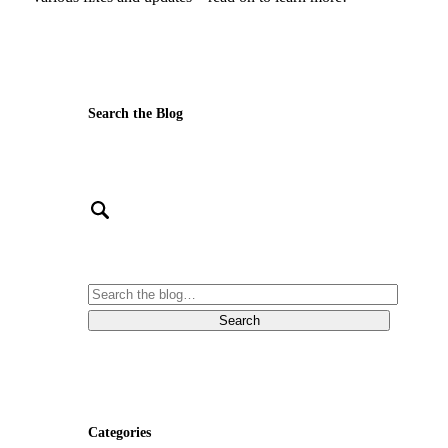
Search the Blog
Categories