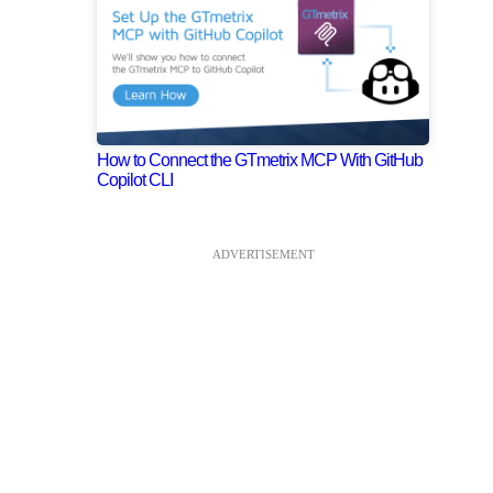
How to Connect the GTmetrix MCP With GitHub
Copilot CLI
ADVERTISEMENT