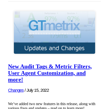
New Audit Tags & Metric Filters,
User Agent Customization, and
more!
Changes
/
July 15, 2022
We’ve added two new features in this release, along with
various fixes and updates – read on to learn more!