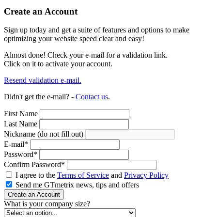
Create an Account
Sign up today and get a suite of features and options to make
optimizing your website speed clear and easy!
Almost done! Check your e-mail for a validation link.
Click on it to activate your account.
Resend validation e-mail.
Didn't get the e-mail? -
Contact us
.
First Name
Last Name
Nickname (do not fill out)
E-mail
*
Password
*
Confirm Password
*
I agree to the
Terms of Service
and
Privacy Policy
Send me GTmetrix news, tips and offers
Create an Account
What is your company size?