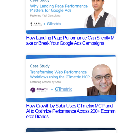
How Landing Page Performance Can Silently M
ake or Break Your Google Ads Campaigns
How Growth by Sabir Uses GTmetrix MCP and
AI to Optimize Performance Across 200+ Ecomm
erce Brands