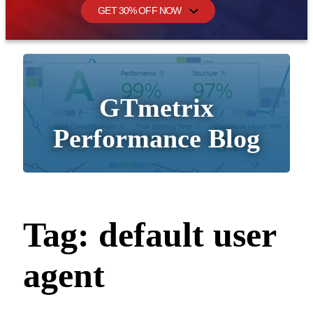
GET 30% OFF NOW
GTmetrix
Performance Blog
Tag:
default user
agent