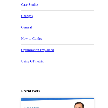
Case Studies
Changes
General
How to Guides
Optimization Explained
Using GTmetrix
Recent Posts