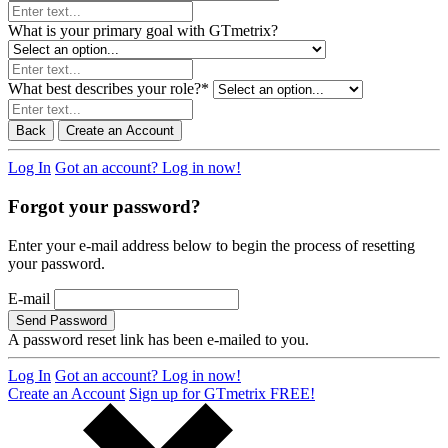
What is your primary goal with GTmetrix?
What best describes your role?
*
Back
Create an Account
Log In
Got an account? Log in now!
Forgot your password?
Enter your e-mail address below to begin the process of resetting
your password.
E-mail
Send Password
A password reset link has been e-mailed to you.
Log In
Got an account? Log in now!
Create an Account
Sign up for GTmetrix FREE!