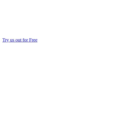
Try us out for Free