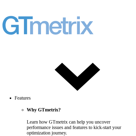
Features
Why GTmetrix?
Learn how GTmetrix can help you uncover
performance issues and features to kick-start your
optimization journey.