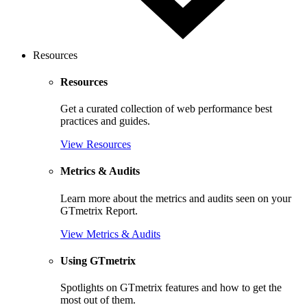
Resources
Resources
Get a curated collection of web performance best
practices and guides.
View Resources
Metrics & Audits
Learn more about the metrics and audits seen on your
GTmetrix Report.
View Metrics & Audits
Using GTmetrix
Spotlights on GTmetrix features and how to get the
most out of them.