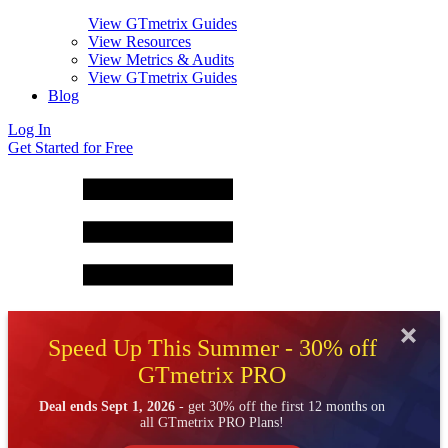
View GTmetrix Guides
View Resources
View Metrics & Audits
View GTmetrix Guides
Blog
Log In
Get Started for Free
Speed Up This Summer - 30% off
GTmetrix PRO
Deal ends Sept 1, 2026
- get 30% off the first 12 months on
all GTmetrix PRO Plans!