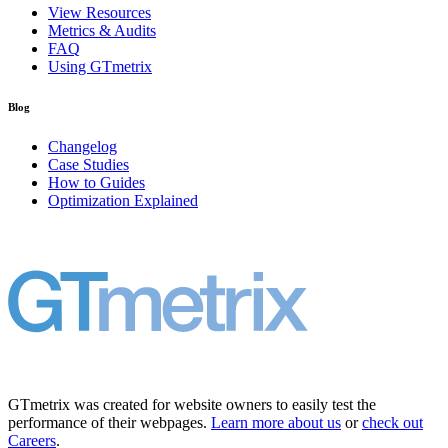
View Resources
Metrics & Audits
FAQ
Using GTmetrix
Blog
Changelog
Case Studies
How to Guides
Optimization Explained
GTmetrix was created for website owners to easily test the
performance of their webpages.
Learn more about us
or
check out
Careers
.