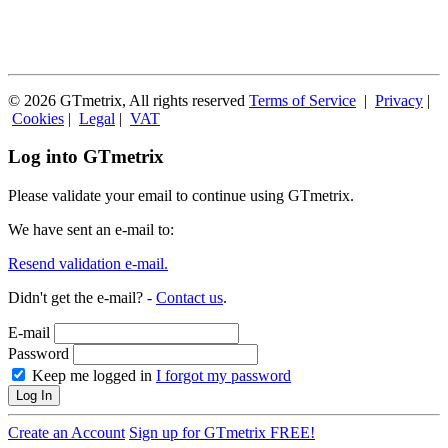
© 2026 GTmetrix, All rights reserved
Terms of Service
|
Privacy
|
Cookies
|
Legal
|
VAT
Log into GTmetrix
Please validate your email to continue using GTmetrix.
We have sent an e-mail to:
Resend validation e-mail.
Didn't get the e-mail? -
Contact us
.
E-mail
Password
Keep me logged in
I forgot my password
Log In
Create an Account
Sign up for GTmetrix FREE!