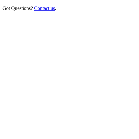
Got Questions?
Contact us
.