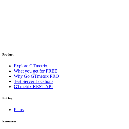
Product
Explore GTmetrix
What you get for FREE
Why Go GTmetrix PRO
Test Server Locations
GTmetrix REST API
Pricing
Plans
Resources