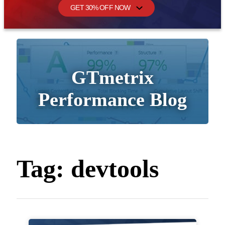
GET 30% OFF NOW
GTmetrix
Performance Blog
Tag:
devtools