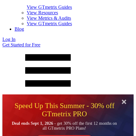
View GTmetrix Guides
View Resources
View Metrics & Audits
View GTmetrix Guides
Blog
Log In
Get Started for Free
Speed Up This Summer - 30% off
GTmetrix PRO
Deal ends Sept 1, 2026
- get 30% off the first 12 months on
all GTmetrix PRO Plans!