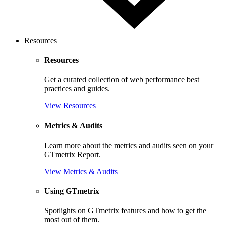
Resources
Resources
Get a curated collection of web performance best
practices and guides.
View Resources
Metrics & Audits
Learn more about the metrics and audits seen on your
GTmetrix Report.
View Metrics & Audits
Using GTmetrix
Spotlights on GTmetrix features and how to get the
most out of them.