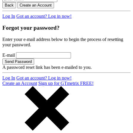
Back
Create an Account
Log In
Got an account? Log in now!
Forgot your password?
Enter your e-mail address below to begin the process of resetting
your password.
E-mail
Send Password
A password reset link has been e-mailed to you.
Log In
Got an account? Log in now!
Create an Account
Sign up for GTmetrix FREE!