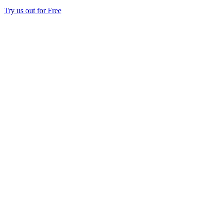
Try us out for Free