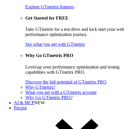
Explore GTmetrix features
Get Started for FREE
Take GTmetrix for a test drive and kick start your web
performance optimization journey.
See what you get
with GTmetrix
Why Go GTmetrix PRO
Level-up your performance optimization and testing
capabilities with GTmetrix PRO.
Discover
the full potential of
GTmetrix PRO
Why GTmetrix?
What you get with a GTmetrix account
Why Go GTmetrix PRO?
AI & MCP
NEW
Pricing