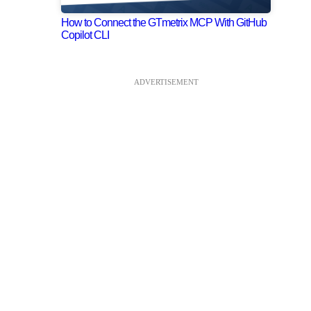
How to Connect the GTmetrix MCP With GitHub
Copilot CLI
ADVERTISEMENT