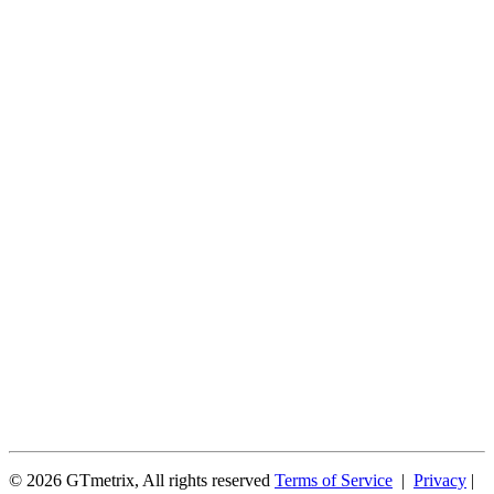
© 2026 GTmetrix, All rights reserved
Terms of Service
|
Privacy
|