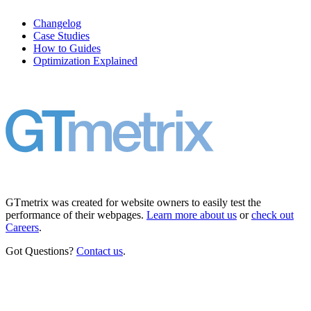
Changelog
Case Studies
How to Guides
Optimization Explained
GTmetrix was created for website owners to easily test the
performance of their webpages.
Learn more about us
or
check out
Careers
.
Got Questions?
Contact us
.