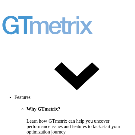
Features
Why GTmetrix?
Learn how GTmetrix can help you uncover
performance issues and features to kick-start your
optimization journey.