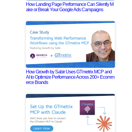
How Landing Page Performance Can Silently M
ake or Break Your Google Ads Campaigns
How Growth by Sabir Uses GTmetrix MCP and
AI to Optimize Performance Across 200+ Ecomm
erce Brands