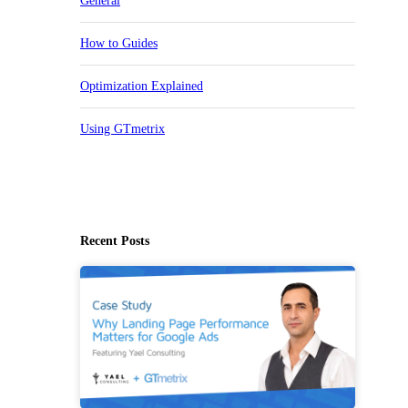
General
How to Guides
Optimization Explained
Using GTmetrix
Recent Posts