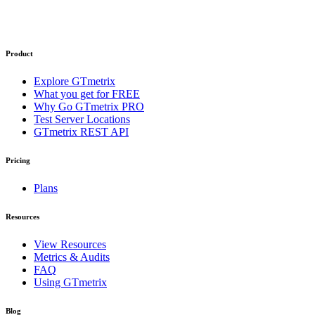
Product
Explore GTmetrix
What you get for FREE
Why Go GTmetrix PRO
Test Server Locations
GTmetrix REST API
Pricing
Plans
Resources
View Resources
Metrics & Audits
FAQ
Using GTmetrix
Blog