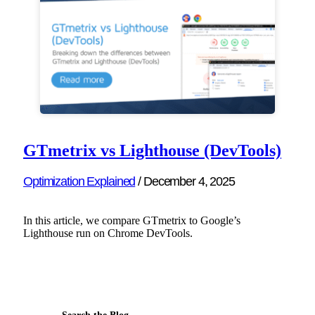
GTmetrix vs Lighthouse (DevTools)
Optimization Explained
/
December 4, 2025
In this article, we compare GTmetrix to Google’s
Lighthouse run on Chrome DevTools.