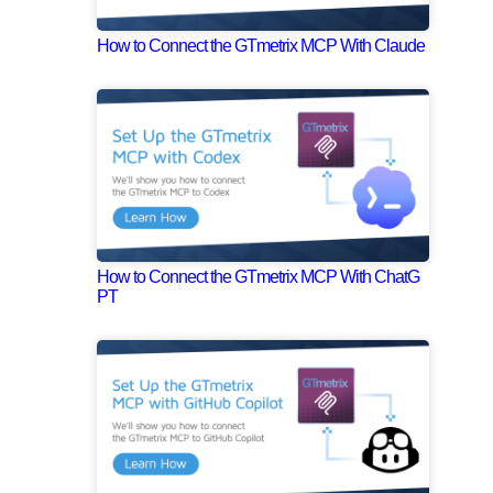
How to Connect the GTmetrix MCP With Claude
How to Connect the GTmetrix MCP With ChatG
PT