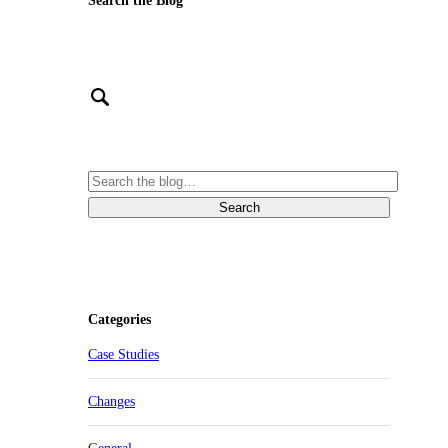
Search the Blog
Categories
Case Studies
Changes