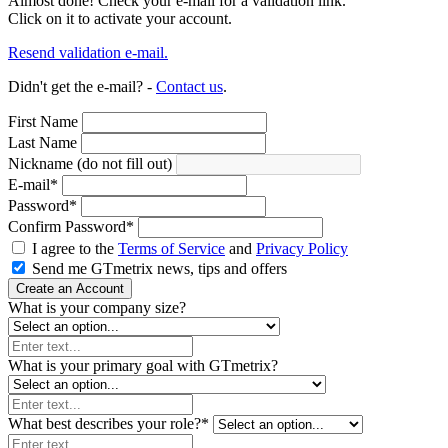
Almost done! Check your e-mail for a validation link.
Click on it to activate your account.
Resend validation e-mail.
Didn't get the e-mail? -
Contact us
.
First Name
Last Name
Nickname (do not fill out)
E-mail
*
Password
*
Confirm Password
*
I agree to the
Terms of Service
and
Privacy Policy
Send me GTmetrix news, tips and offers
Create an Account
What is your company size?
What is your primary goal with GTmetrix?
What best describes your role?
*