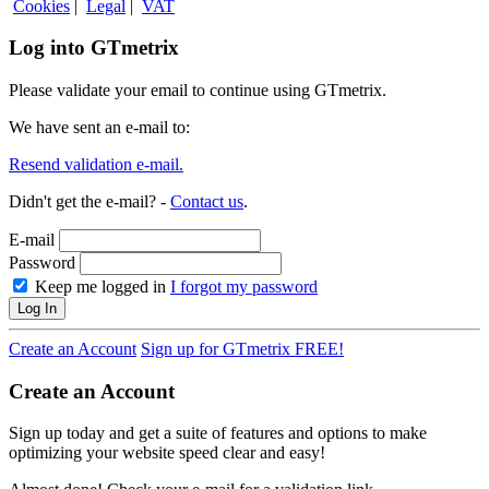
Cookies
|
Legal
|
VAT
Log into GTmetrix
Please validate your email to continue using GTmetrix.
We have sent an e-mail to:
Resend validation e-mail.
Didn't get the e-mail? -
Contact us
.
E-mail
Password
Keep me logged in
I forgot my password
Log In
Create an Account
Sign up for GTmetrix FREE!
Create an Account
Sign up today and get a suite of features and options to make
optimizing your website speed clear and easy!