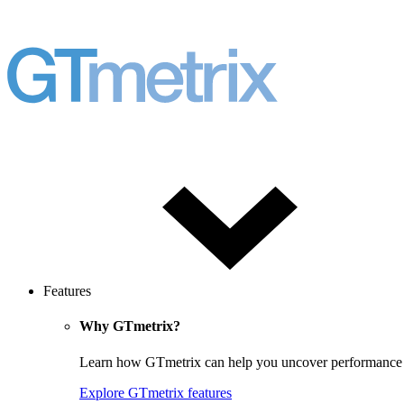
Features
Why GTmetrix?
Learn how GTmetrix can help you uncover performance iss
Explore GTmetrix features