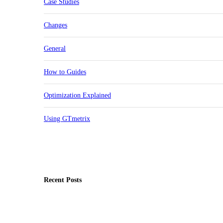
Case Studies
Changes
General
How to Guides
Optimization Explained
Using GTmetrix
Recent Posts