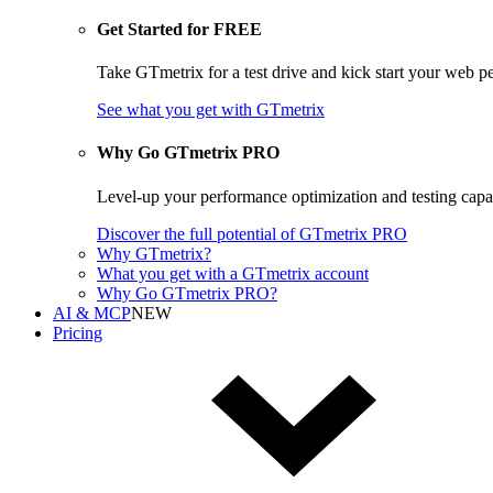
Get Started for FREE
Take GTmetrix for a test drive and kick start your web p
See what you get
with GTmetrix
Why Go GTmetrix PRO
Level-up your performance optimization and testing cap
Discover
the full potential of
GTmetrix PRO
Why GTmetrix?
What you get with a GTmetrix account
Why Go GTmetrix PRO?
AI & MCP
NEW
Pricing