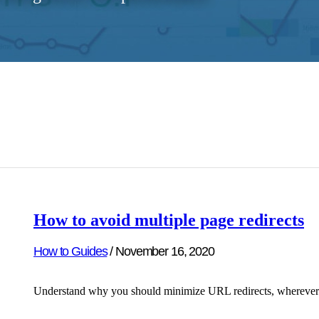
How to avoid multiple page redirects
How to Guides
/
November 16, 2020
Understand why you should minimize URL redirects, wherever pos