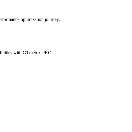
erformance optimization journey.
abilities with GTmetrix PRO.