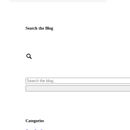
Search the Blog
Categories