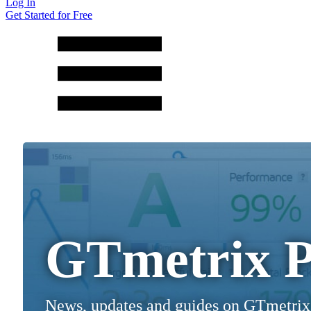
Log In
Get Started for Free
GTmetrix P
News, updates and guides on GTmetrix