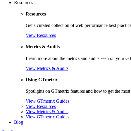
Resources
Resources
Get a curated collection of web performance best practic
View Resources
Metrics & Audits
Learn more about the metrics and audits seen on your G
View Metrics & Audits
Using GTmetrix
Spotlights on GTmetrix features and how to get the most 
View GTmetrix Guides
View Resources
View Metrics & Audits
View GTmetrix Guides
Blog