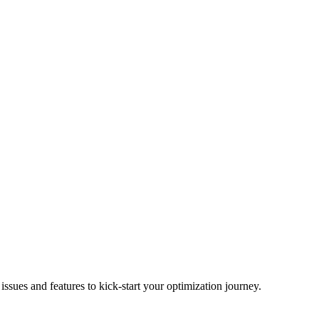
ues and features to kick-start your optimization journey.