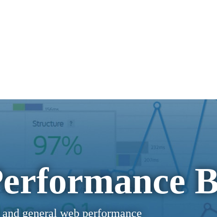
erformance B
 and general web performance