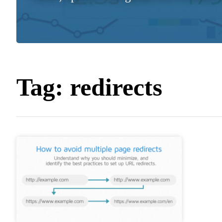
Tag:
redirects