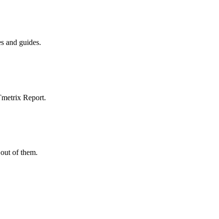
es and guides.
Tmetrix Report.
out of them.