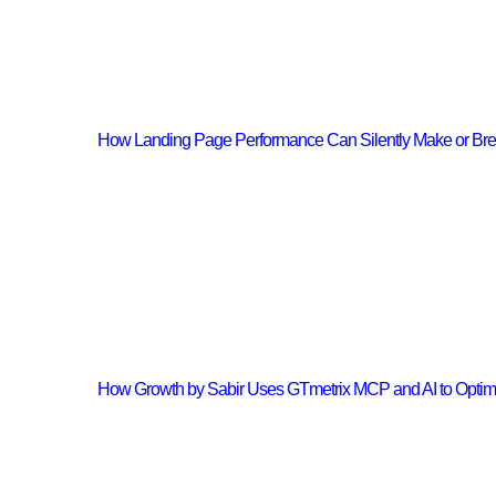
How Landing Page Performance Can Silently Make or Br
How Growth by Sabir Uses GTmetrix MCP and AI to Opti