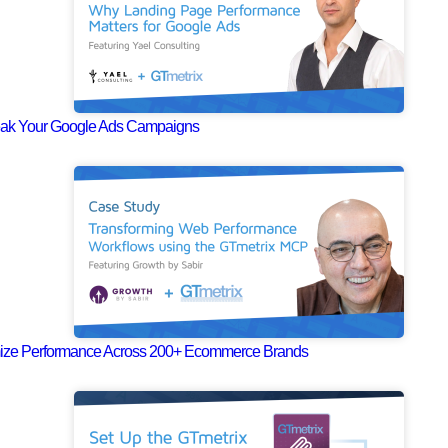
eak Your Google Ads Campaigns
mize Performance Across 200+ Ecommerce Brands