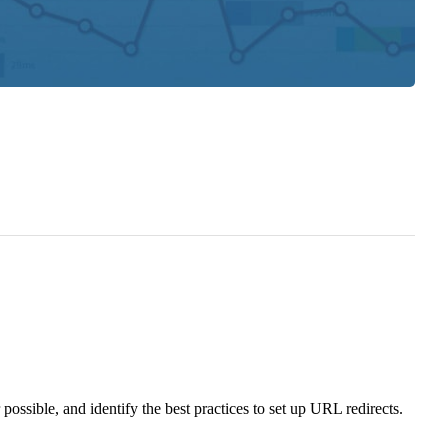
sible, and identify the best practices to set up URL redirects.