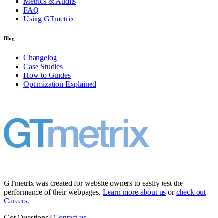
Metrics & Audits
FAQ
Using GTmetrix
Blog
Changelog
Case Studies
How to Guides
Optimization Explained
GTmetrix was created for website owners to easily test the
performance of their webpages.
Learn more about us
or
check out
Careers
.
Got Questions?
Contact us
.