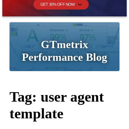
GET 30% OFF NOW
GTmetrix
Performance Blog
Tag:
user agent
template