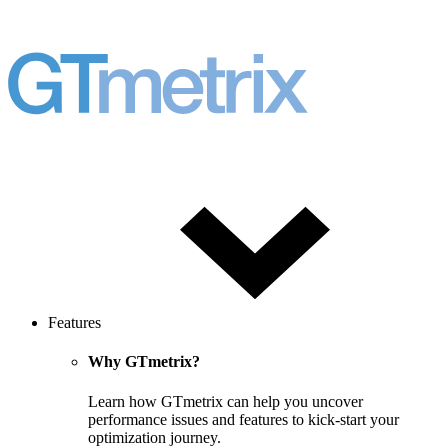
Features
Why GTmetrix?
Learn how GTmetrix can help you uncover
performance issues and features to kick-start your
optimization journey.