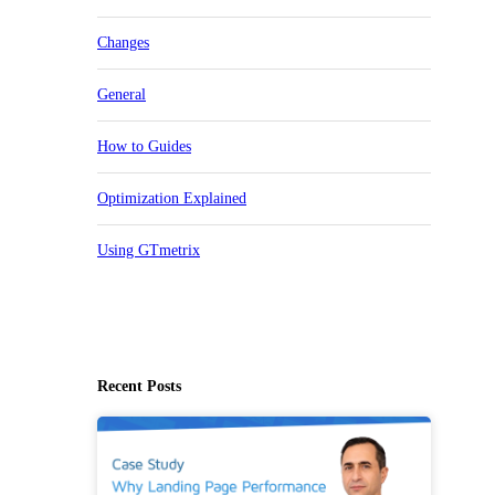
Changes
General
How to Guides
Optimization Explained
Using GTmetrix
Recent Posts