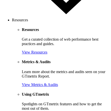
Resources
Resources
Get a curated collection of web performance best
practices and guides.
View Resources
Metrics & Audits
Learn more about the metrics and audits seen on your
GTmetrix Report.
View Metrics & Audits
Using GTmetrix
Spotlights on GTmetrix features and how to get the
most out of them.