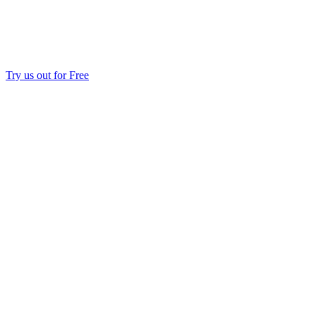
Try us out for Free