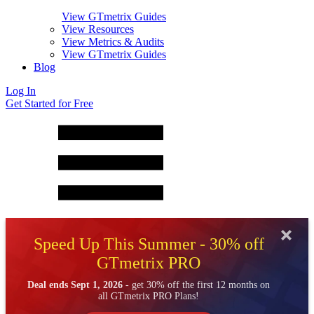
View GTmetrix Guides
View Resources
View Metrics & Audits
View GTmetrix Guides
Blog
Log In
Get Started for Free
Speed Up This Summer - 30% off
GTmetrix PRO
Deal ends Sept 1, 2026
- get 30% off the first 12 months on
all GTmetrix PRO Plans!