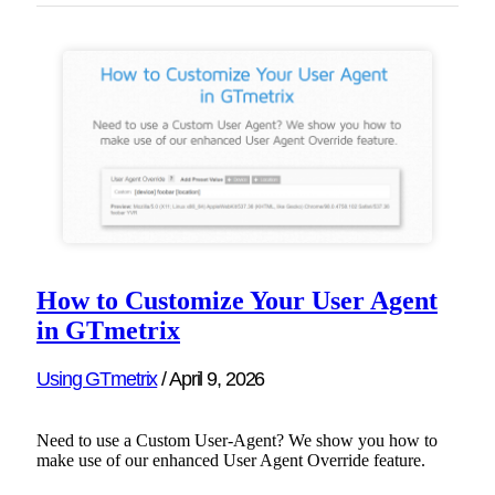
How to Customize Your User Agent
in GTmetrix
Using GTmetrix
/
April 9, 2026
Need to use a Custom User-Agent? We show you how to
make use of our enhanced User Agent Override feature.