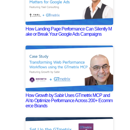
How Landing Page Performance Can Silently M
ake or Break Your Google Ads Campaigns
How Growth by Sabir Uses GTmetrix MCP and
AI to Optimize Performance Across 200+ Ecomm
erce Brands