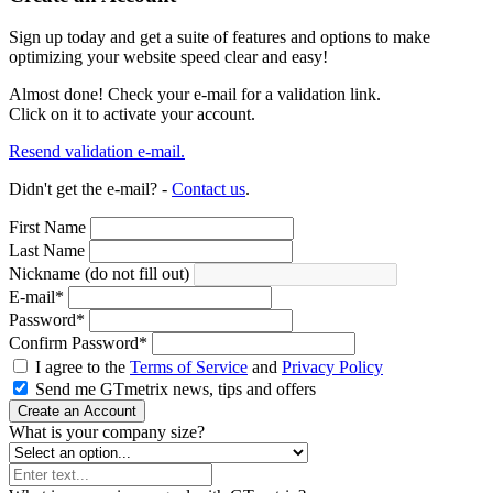
Sign up today and get a suite of features and options to make
optimizing your website speed clear and easy!
Almost done! Check your e-mail for a validation link.
Click on it to activate your account.
Resend validation e-mail.
Didn't get the e-mail? -
Contact us
.
First Name
Last Name
Nickname (do not fill out)
E-mail
*
Password
*
Confirm Password
*
I agree to the
Terms of Service
and
Privacy Policy
Send me GTmetrix news, tips and offers
Create an Account
What is your company size?