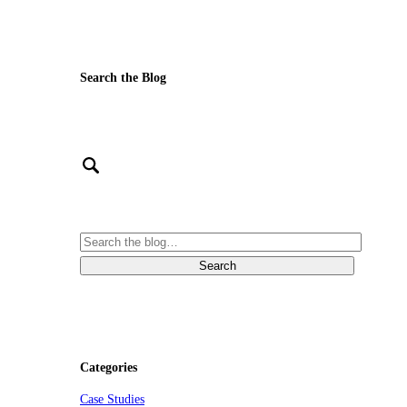
Search the Blog
Categories
Case Studies