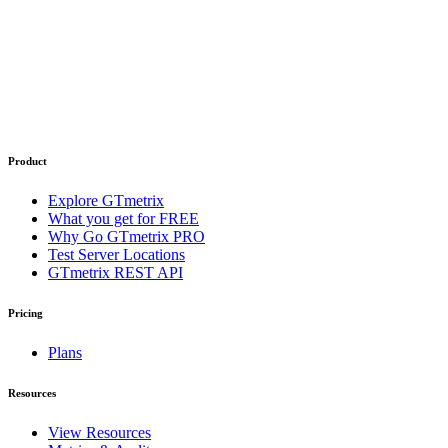
Product
Explore GTmetrix
What you get for FREE
Why Go GTmetrix PRO
Test Server Locations
GTmetrix REST API
Pricing
Plans
Resources
View Resources