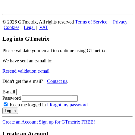
© 2026 GTmetrix, All rights reserved
Terms of Service
|
Privacy
|
Cookies
|
Legal
|
VAT
Log into GTmetrix
Please validate your email to continue using GTmetrix.
We have sent an e-mail to:
Resend validation e-mail.
Didn't get the e-mail? -
Contact us
.
E-mail
Password
Keep me logged in
I forgot my password
Log In
Create an Account
Sign up for GTmetrix FREE!
Create an Account