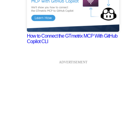
How to Connect the GTmetrix MCP With GitHub
Copilot CLI
ADVERTISEMENT