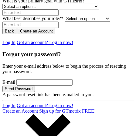
What is your primary goal with GTmetrix?
What best describes your role?
*
Back
Create an Account
Log In
Got an account? Log in now!
Forgot your password?
Enter your e-mail address below to begin the process of resetting
your password.
E-mail
Send Password
A password reset link has been e-mailed to you.
Log In
Got an account? Log in now!
Create an Account
Sign up for GTmetrix FREE!