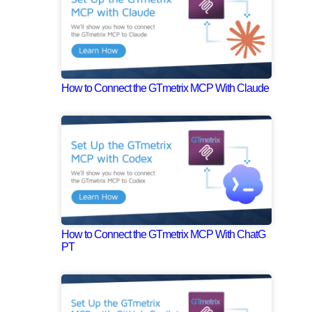
How to Connect the GTmetrix MCP With Claude
How to Connect the GTmetrix MCP With ChatG
PT