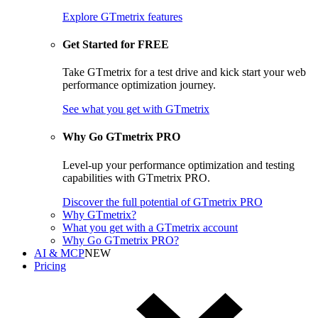
Explore GTmetrix features
Get Started for FREE
Take GTmetrix for a test drive and kick start your web
performance optimization journey.
See what you get
with GTmetrix
Why Go GTmetrix PRO
Level-up your performance optimization and testing
capabilities with GTmetrix PRO.
Discover
the full potential of
GTmetrix PRO
Why GTmetrix?
What you get with a GTmetrix account
Why Go GTmetrix PRO?
AI & MCP
NEW
Pricing