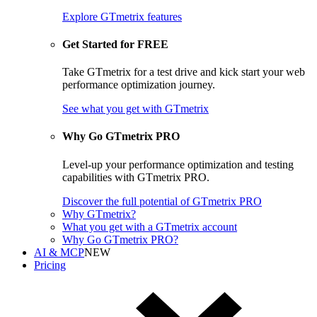
Explore GTmetrix features
Get Started for FREE
Take GTmetrix for a test drive and kick start your web
performance optimization journey.
See what you get
with GTmetrix
Why Go GTmetrix PRO
Level-up your performance optimization and testing
capabilities with GTmetrix PRO.
Discover
the full potential of
GTmetrix PRO
Why GTmetrix?
What you get with a GTmetrix account
Why Go GTmetrix PRO?
AI & MCP
NEW
Pricing