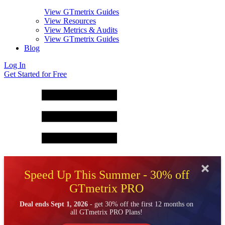
View GTmetrix Guides
View Resources
View Metrics & Audits
View GTmetrix Guides
Blog
Log In
Get Started for Free
Speed Up This Summer - 30% off
GTmetrix PRO
Deal ends Sept 1, 2026
- get 30% off the first 12 months on
all GTmetrix PRO Plans!