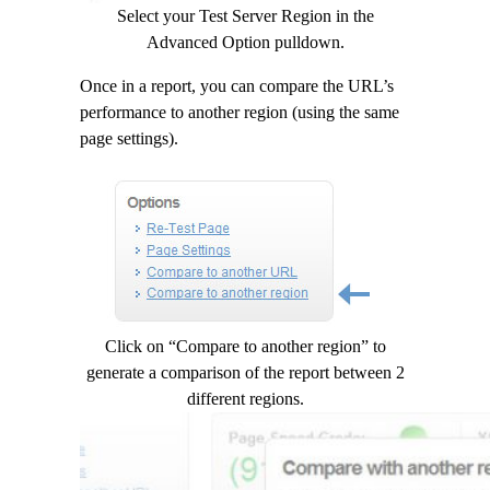
Select your Test Server Region in the
Advanced Option pulldown.
Once in a report, you can compare the URL’s
performance to another region (using the same
page settings).
Click on “Compare to another region” to
generate a comparison of the report between 2
different regions.