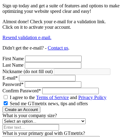
Sign up today and get a suite of features and options to make
optimizing your website speed clear and easy!
Almost done! Check your e-mail for a validation link.
Click on it to activate your account.
Resend validation e-mail.
Didn't get the e-mail? -
Contact us
.
First Name
Last Name
Nickname (do not fill out)
E-mail
*
Password
*
Confirm Password
*
I agree to the
Terms of Service
and
Privacy Policy
Send me GTmetrix news, tips and offers
Create an Account
What is your company size?
What is your primary goal with GTmetrix?