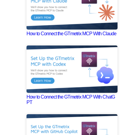
How to Connect the GTmetrix MCP With Claude
How to Connect the GTmetrix MCP With ChatG
PT