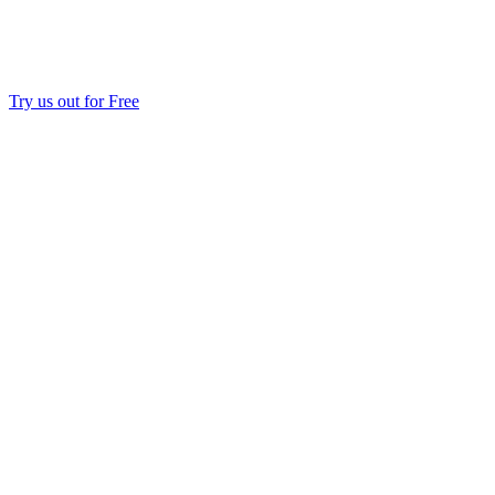
Try us out for Free