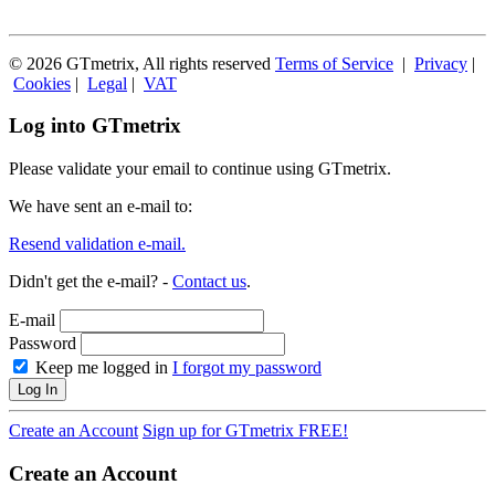
© 2026 GTmetrix, All rights reserved
Terms of Service
|
Privacy
|
Cookies
|
Legal
|
VAT
Log into GTmetrix
Please validate your email to continue using GTmetrix.
We have sent an e-mail to:
Resend validation e-mail.
Didn't get the e-mail? -
Contact us
.
E-mail
Password
Keep me logged in
I forgot my password
Log In
Create an Account
Sign up for GTmetrix FREE!
Create an Account