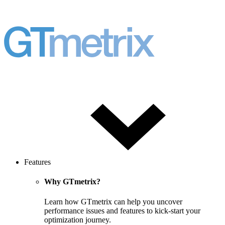
Features
Why GTmetrix?
Learn how GTmetrix can help you uncover
performance issues and features to kick-start your
optimization journey.