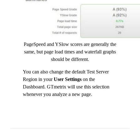
PageSpeed and YSlow scores are generally the
same, but page load times and waterfall graphs
should be different.
You can also change the default Test Server
Region in your
User Settings
on the
Dashboard. GTmetrix will use this selection
whenever you analyze a new page.