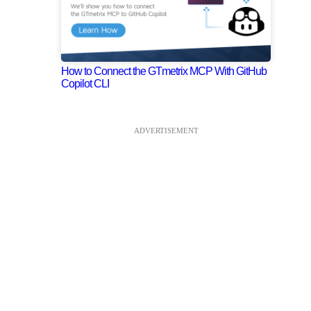
How to Connect the GTmetrix MCP With GitHub
Copilot CLI
ADVERTISEMENT