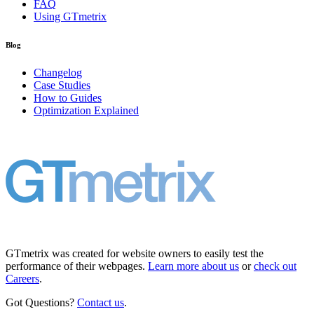
FAQ
Using GTmetrix
Blog
Changelog
Case Studies
How to Guides
Optimization Explained
GTmetrix was created for website owners to easily test the
performance of their webpages.
Learn more about us
or
check out
Careers
.
Got Questions?
Contact us
.