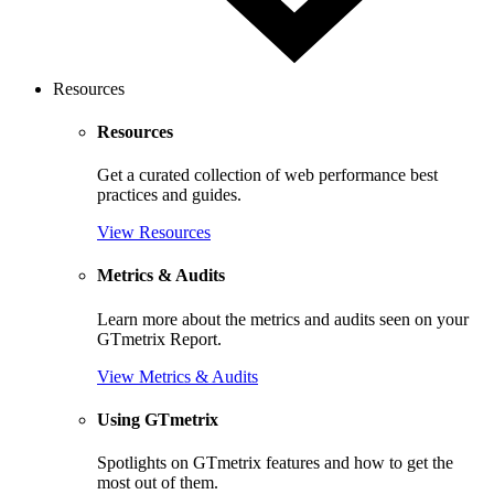
Resources
Resources
Get a curated collection of web performance best
practices and guides.
View Resources
Metrics & Audits
Learn more about the metrics and audits seen on your
GTmetrix Report.
View Metrics & Audits
Using GTmetrix
Spotlights on GTmetrix features and how to get the
most out of them.