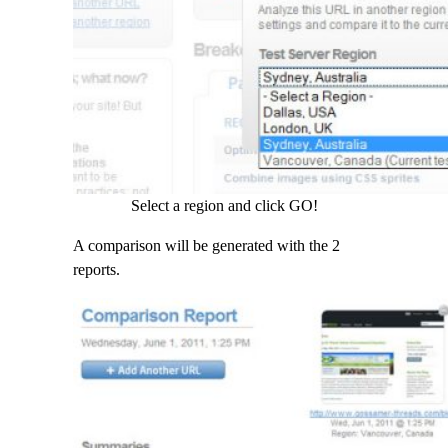
Select a region and click GO!
A comparison will be generated with the 2
reports.