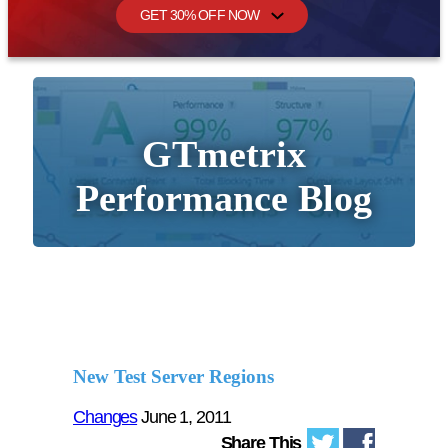
GET 30% OFF NOW
GTmetrix
Performance Blog
New Test Server Regions
Changes
June 1, 2011
Share This