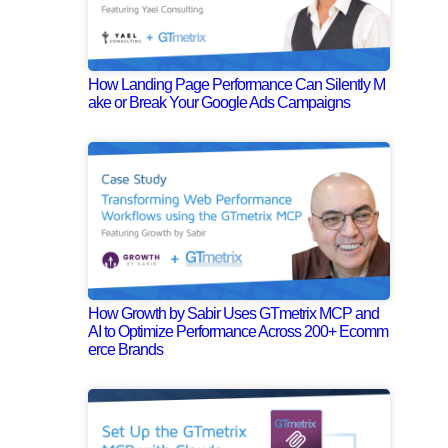
How Landing Page Performance Can Silently M
ake or Break Your Google Ads Campaigns
How Growth by Sabir Uses GTmetrix MCP and
AI to Optimize Performance Across 200+ Ecomm
erce Brands