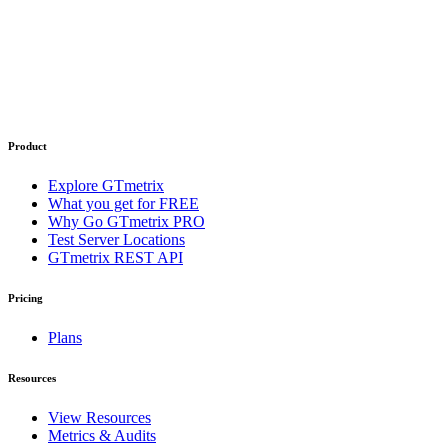
Product
Explore GTmetrix
What you get for FREE
Why Go GTmetrix PRO
Test Server Locations
GTmetrix REST API
Pricing
Plans
Resources
View Resources
Metrics & Audits