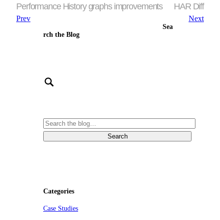
Performance History graphs improvements
HAR Diff
Prev
Next
Sea
rch the Blog
Categories
Case Studies