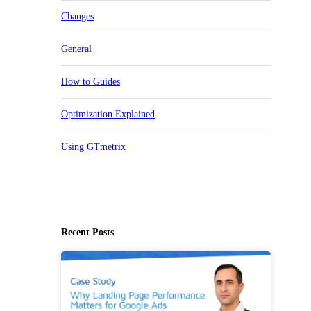
Changes
General
How to Guides
Optimization Explained
Using GTmetrix
Recent Posts