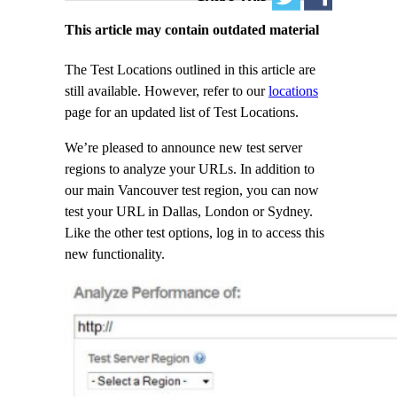
This article may contain outdated material
The Test Locations outlined in this article are
still available. However, refer to our
locations
page for an updated list of Test Locations.
We’re pleased to announce new test server
regions to analyze your URLs. In addition to
our main Vancouver test region, you can now
test your URL in Dallas, London or Sydney.
Like the other test options, log in to access this
new functionality.