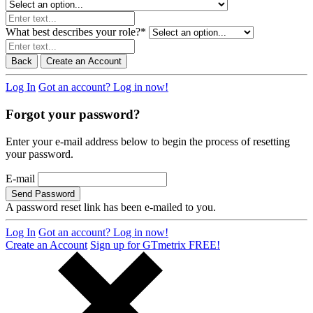
What best describes your role?
*
Back
Create an Account
Log In
Got an account? Log in now!
Forgot your password?
Enter your e-mail address below to begin the process of resetting
your password.
E-mail
Send Password
A password reset link has been e-mailed to you.
Log In
Got an account? Log in now!
Create an Account
Sign up for GTmetrix FREE!