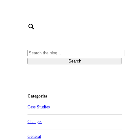
Categories
Case Studies
Changes
General