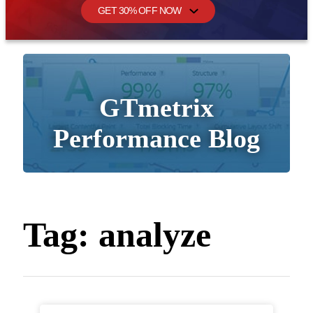
GET 30% OFF NOW
GTmetrix
Performance Blog
Tag:
analyze