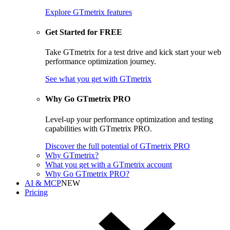
Explore GTmetrix features
Get Started for FREE
Take GTmetrix for a test drive and kick start your web
performance optimization journey.
See what you get
with GTmetrix
Why Go GTmetrix PRO
Level-up your performance optimization and testing
capabilities with GTmetrix PRO.
Discover
the full potential of
GTmetrix PRO
Why GTmetrix?
What you get with a GTmetrix account
Why Go GTmetrix PRO?
AI & MCP
NEW
Pricing