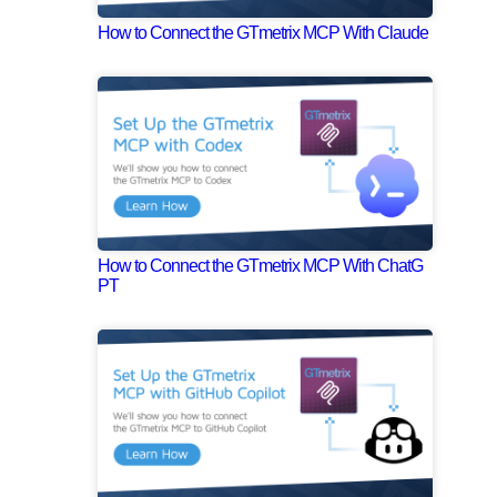
How to Connect the GTmetrix MCP With Claude
How to Connect the GTmetrix MCP With ChatG
PT