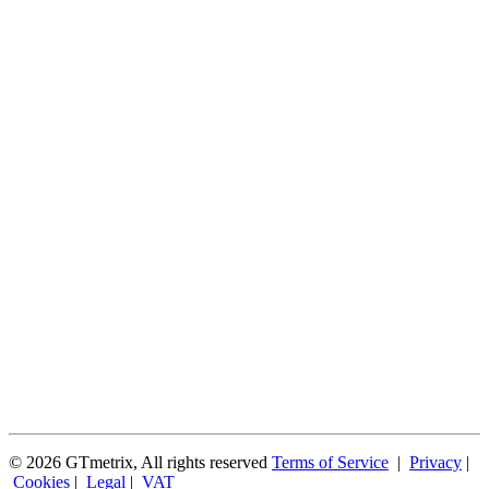
© 2026 GTmetrix, All rights reserved
Terms of Service
|
Privacy
|
Cookies
|
Legal
|
VAT