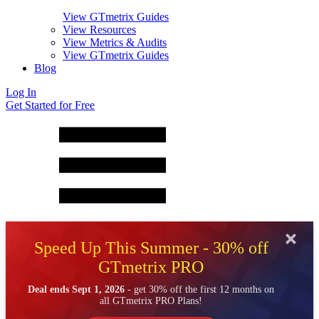
View GTmetrix Guides
View Resources
View Metrics & Audits
View GTmetrix Guides
Blog
Log In
Get Started for Free
Speed Up This Summer - 30% off
GTmetrix PRO
Deal ends Sept 1, 2026
- get 30% off the first 12 months on
all GTmetrix PRO Plans!