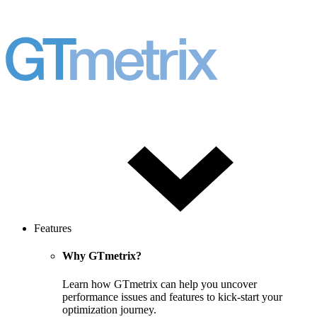
Features
Why GTmetrix?
Learn how GTmetrix can help you uncover
performance issues and features to kick-start your
optimization journey.