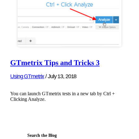
GTmetrix Tips and Tricks 3
Using GTmetrix
/
July 13, 2018
You can launch GTmetrix tests in a new tab by Ctrl +
Clicking Analyze.
Search the Blog