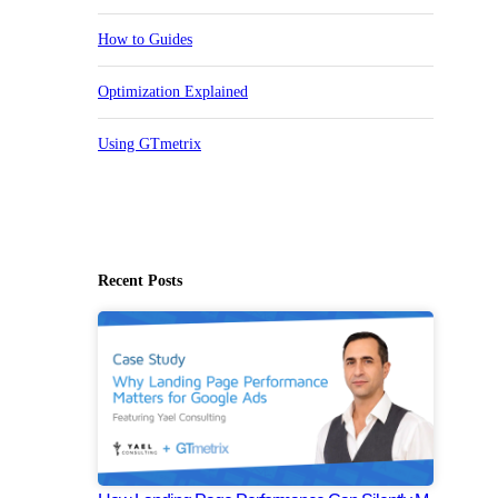
How to Guides
Optimization Explained
Using GTmetrix
Recent Posts