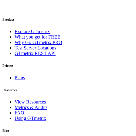
Product
Explore GTmetrix
What you get for FREE
Why Go GTmetrix PRO
Test Server Locations
GTmetrix REST API
Pricing
Plans
Resources
View Resources
Metrics & Audits
FAQ
Using GTmetrix
Blog