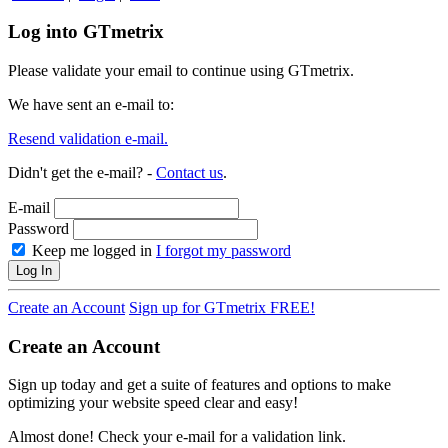
Log into GTmetrix
Please validate your email to continue using GTmetrix.
We have sent an e-mail to:
Resend validation e-mail.
Didn't get the e-mail? -
Contact us
.
E-mail
Password
Keep me logged in
I forgot my password
Log In
Create an Account
Sign up for GTmetrix FREE!
Create an Account
Sign up today and get a suite of features and options to make
optimizing your website speed clear and easy!
Almost done! Check your e-mail for a validation link.