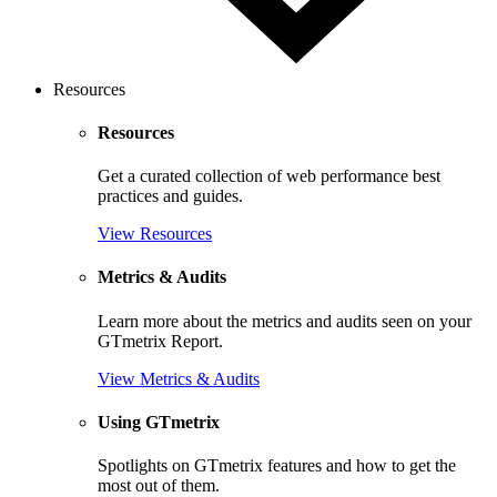
Resources
Resources
Get a curated collection of web performance best
practices and guides.
View Resources
Metrics & Audits
Learn more about the metrics and audits seen on your
GTmetrix Report.
View Metrics & Audits
Using GTmetrix
Spotlights on GTmetrix features and how to get the
most out of them.