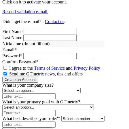
Click on it to activate your account.
Resend validation e-mail.
Didn't get the e-mail? -
Contact us
.
First Name
Last Name
Nickname (do not fill out)
E-mail
*
Password
*
Confirm Password
*
I agree to the
Terms of Service
and
Privacy Policy
Send me GTmetrix news, tips and offers
Create an Account
What is your company size?
What is your primary goal with GTmetrix?
What best describes your role?
*