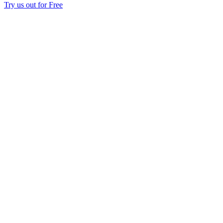
Try us out for Free