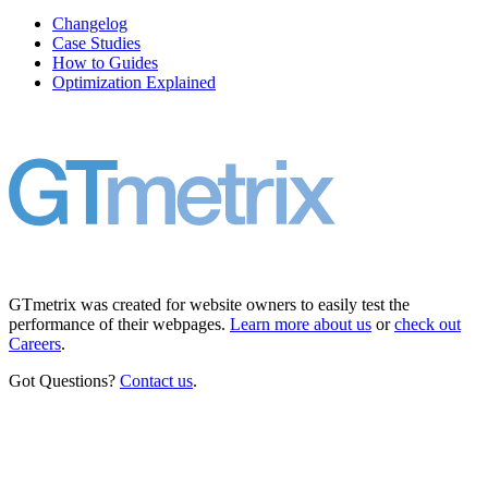
Changelog
Case Studies
How to Guides
Optimization Explained
GTmetrix was created for website owners to easily test the
performance of their webpages.
Learn more about us
or
check out
Careers
.
Got Questions?
Contact us
.