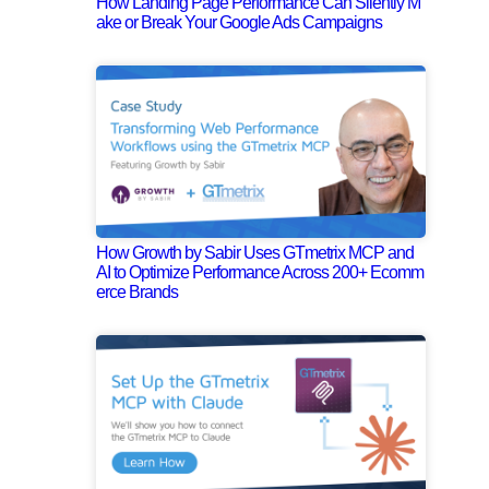
How Landing Page Performance Can Silently M
ake or Break Your Google Ads Campaigns
How Growth by Sabir Uses GTmetrix MCP and
AI to Optimize Performance Across 200+ Ecomm
erce Brands