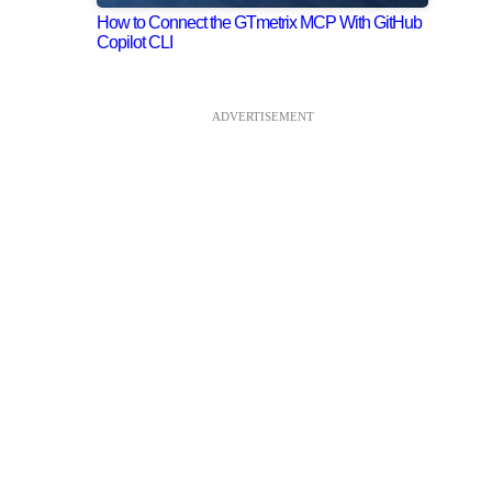
How to Connect the GTmetrix MCP With GitHub
Copilot CLI
ADVERTISEMENT