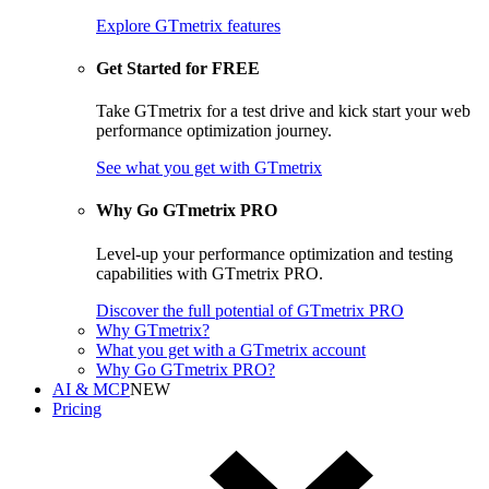
Explore GTmetrix features
Get Started for FREE
Take GTmetrix for a test drive and kick start your web
performance optimization journey.
See what you get
with GTmetrix
Why Go GTmetrix PRO
Level-up your performance optimization and testing
capabilities with GTmetrix PRO.
Discover
the full potential of
GTmetrix PRO
Why GTmetrix?
What you get with a GTmetrix account
Why Go GTmetrix PRO?
AI & MCP
NEW
Pricing