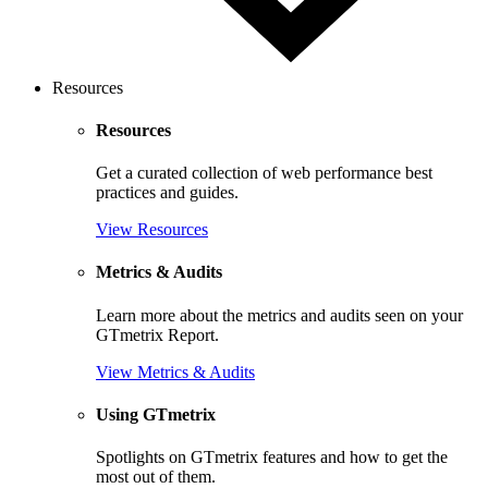
Resources
Resources
Get a curated collection of web performance best
practices and guides.
View Resources
Metrics & Audits
Learn more about the metrics and audits seen on your
GTmetrix Report.
View Metrics & Audits
Using GTmetrix
Spotlights on GTmetrix features and how to get the
most out of them.