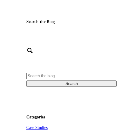
Search the Blog
Categories
Case Studies