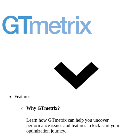
Features
Why GTmetrix?
Learn how GTmetrix can help you uncover
performance issues and features to kick-start your
optimization journey.