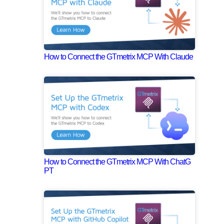
How to Connect the GTmetrix MCP With Claude
How to Connect the GTmetrix MCP With ChatG
PT