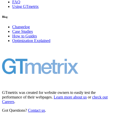
FAQ
Using GTmetrix
Blog
Changelog
Case Studies
How to Guides
Optimization Explained
GTmetrix was created for website owners to easily test the
performance of their webpages.
Learn more about us
or
check out
Careers
.
Got Questions?
Contact us
.