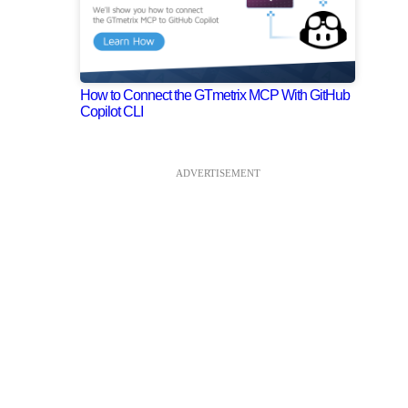
How to Connect the GTmetrix MCP With GitHub
Copilot CLI
ADVERTISEMENT