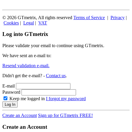
© 2026 GTmetrix, All rights reserved
Terms of Service
|
Privacy
|
Cookies
|
Legal
|
VAT
Log into GTmetrix
Please validate your email to continue using GTmetrix.
We have sent an e-mail to:
Resend validation e-mail.
Didn't get the e-mail? -
Contact us
.
E-mail
Password
Keep me logged in
I forgot my password
Log In
Create an Account
Sign up for GTmetrix FREE!
Create an Account