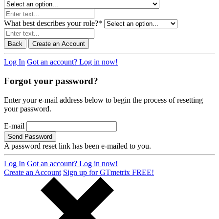
What best describes your role?
*
Back
Create an Account
Log In
Got an account? Log in now!
Forgot your password?
Enter your e-mail address below to begin the process of resetting
your password.
E-mail
Send Password
A password reset link has been e-mailed to you.
Log In
Got an account? Log in now!
Create an Account
Sign up for GTmetrix FREE!