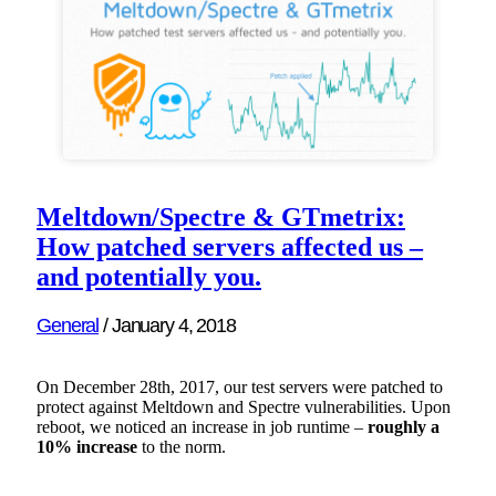
Meltdown/Spectre & GTmetrix:
How patched servers affected us –
and potentially you.
General
/
January 4, 2018
On December 28th, 2017, our test servers were patched to
protect against Meltdown and Spectre vulnerabilities. Upon
reboot, we noticed an increase in job runtime –
roughly a
10% increase
to the norm.