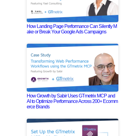
How Landing Page Performance Can Silently M
ake or Break Your Google Ads Campaigns
How Growth by Sabir Uses GTmetrix MCP and
AI to Optimize Performance Across 200+ Ecomm
erce Brands