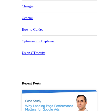
Changes
General
How to Guides
Optimization Explained
Using GTmetrix
Recent Posts