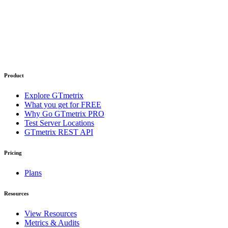
Product
Explore GTmetrix
What you get for FREE
Why Go GTmetrix PRO
Test Server Locations
GTmetrix REST API
Pricing
Plans
Resources
View Resources
Metrics & Audits