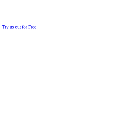
Try us out for Free