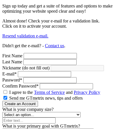
Sign up today and get a suite of features and options to make
optimizing your website speed clear and easy!
Almost done! Check your e-mail for a validation link.
Click on it to activate your account.
Resend validation e-mail.
Didn't get the e-mail? -
Contact us
.
First Name
Last Name
Nickname (do not fill out)
E-mail
*
Password
*
Confirm Password
*
I agree to the
Terms of Service
and
Privacy Policy
Send me GTmetrix news, tips and offers
Create an Account
What is your company size?
What is your primary goal with GTmetrix?