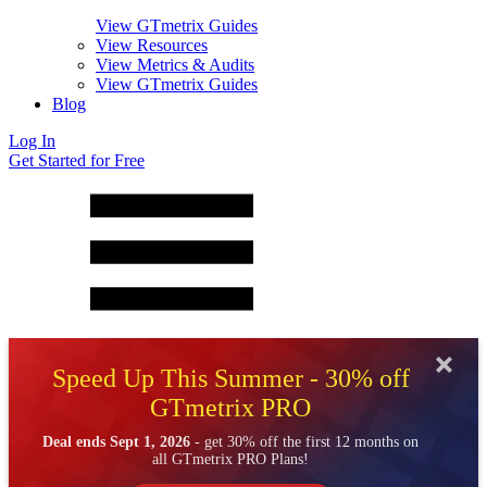
View GTmetrix Guides
View Resources
View Metrics & Audits
View GTmetrix Guides
Blog
Log In
Get Started for Free
Speed Up This Summer - 30% off
GTmetrix PRO
Deal ends Sept 1, 2026
- get 30% off the first 12 months on
all GTmetrix PRO Plans!