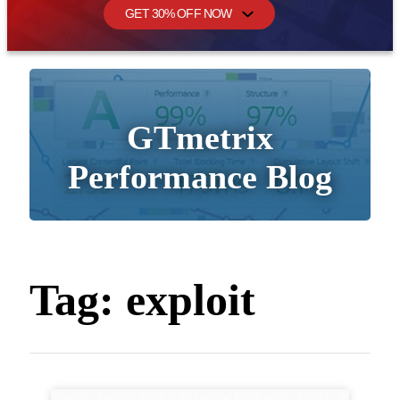
GET 30% OFF NOW
GTmetrix
Performance Blog
Tag:
exploit