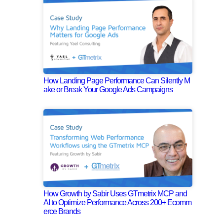
How Landing Page Performance Can Silently M
ake or Break Your Google Ads Campaigns
How Growth by Sabir Uses GTmetrix MCP and
AI to Optimize Performance Across 200+ Ecomm
erce Brands