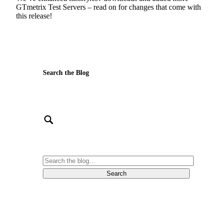
GTmetrix Test Servers – read on for changes that come with
this release!
Search the Blog