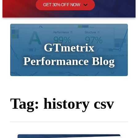
GET 30% OFF NOW
GTmetrix
Performance Blog
Tag:
history csv