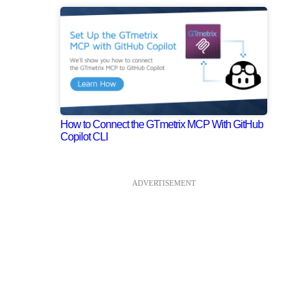
How to Connect the GTmetrix MCP With GitHub
Copilot CLI
ADVERTISEMENT