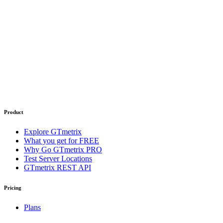
Product
Explore GTmetrix
What you get for FREE
Why Go GTmetrix PRO
Test Server Locations
GTmetrix REST API
Pricing
Plans