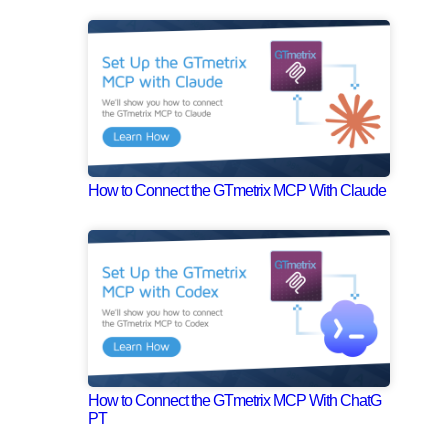
How to Connect the GTmetrix MCP With Claude
How to Connect the GTmetrix MCP With ChatG
PT