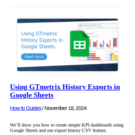
Using GTmetrix History Exports in
Google Sheets
How to Guides
/
November 18, 2024
We’ll show you how to create simple KPI dashboards using
Google Sheets and our export history CSV feature.