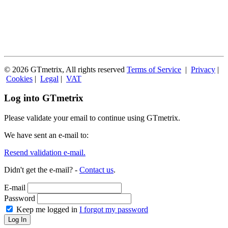
© 2026 GTmetrix, All rights reserved
Terms of Service
|
Privacy
|
Cookies
|
Legal
|
VAT
Log into GTmetrix
Please validate your email to continue using GTmetrix.
We have sent an e-mail to:
Resend validation e-mail.
Didn't get the e-mail? -
Contact us
.
E-mail
Password
Keep me logged in
I forgot my password
Log In