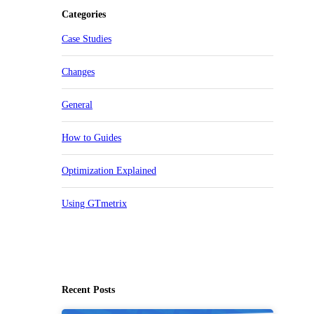
Categories
Case Studies
Changes
General
How to Guides
Optimization Explained
Using GTmetrix
Recent Posts