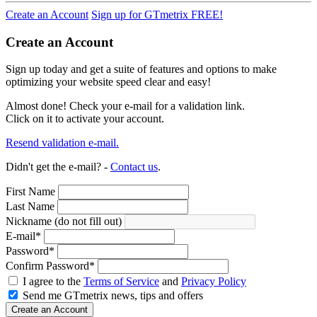
Create an Account
Sign up for GTmetrix FREE!
Create an Account
Sign up today and get a suite of features and options to make
optimizing your website speed clear and easy!
Almost done! Check your e-mail for a validation link.
Click on it to activate your account.
Resend validation e-mail.
Didn't get the e-mail? -
Contact us
.
First Name
Last Name
Nickname (do not fill out)
E-mail
*
Password
*
Confirm Password
*
I agree to the
Terms of Service
and
Privacy Policy
Send me GTmetrix news, tips and offers
Create an Account