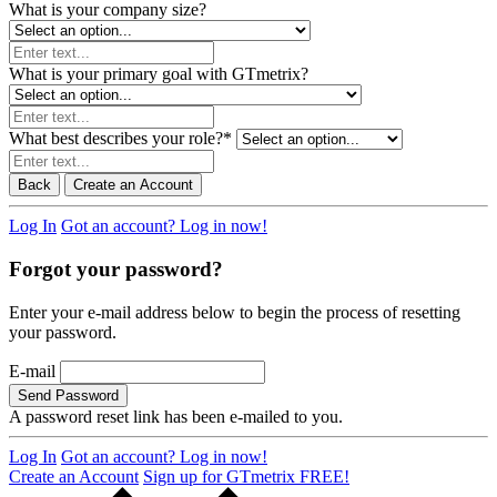
What is your company size?
What is your primary goal with GTmetrix?
What best describes your role?
*
Back
Create an Account
Log In
Got an account? Log in now!
Forgot your password?
Enter your e-mail address below to begin the process of resetting
your password.
E-mail
Send Password
A password reset link has been e-mailed to you.
Log In
Got an account? Log in now!
Create an Account
Sign up for GTmetrix FREE!