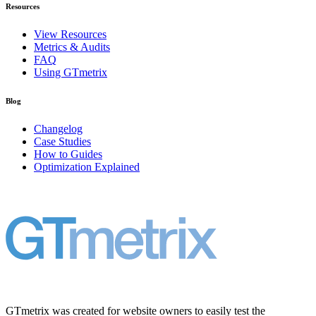
Resources
View Resources
Metrics & Audits
FAQ
Using GTmetrix
Blog
Changelog
Case Studies
How to Guides
Optimization Explained
GTmetrix was created for website owners to easily test the