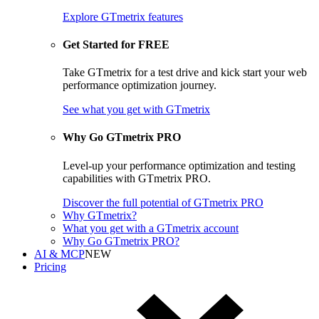
Explore GTmetrix features
Get Started for FREE
Take GTmetrix for a test drive and kick start your web
performance optimization journey.
See what you get
with GTmetrix
Why Go GTmetrix PRO
Level-up your performance optimization and testing
capabilities with GTmetrix PRO.
Discover
the full potential of
GTmetrix PRO
Why GTmetrix?
What you get with a GTmetrix account
Why Go GTmetrix PRO?
AI & MCP
NEW
Pricing