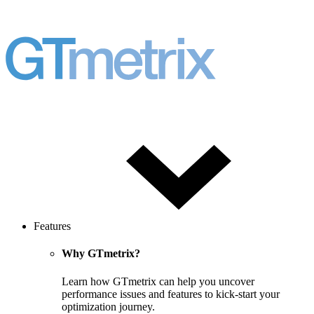
Features
Why GTmetrix?
Learn how GTmetrix can help you uncover
performance issues and features to kick-start your
optimization journey.