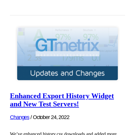
Enhanced Export History Widget
and New Test Servers!
Changes
/
October 24, 2022
We’ve enhanced history.csv downloads and added more