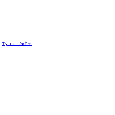
Try us out for Free