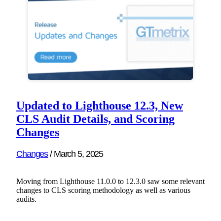
Updated to Lighthouse 12.3, New
CLS Audit Details, and Scoring
Changes
Changes
/
March 5, 2025
Moving from Lighthouse 11.0.0 to 12.3.0 saw some relevant
changes to CLS scoring methodology as well as various
audits.