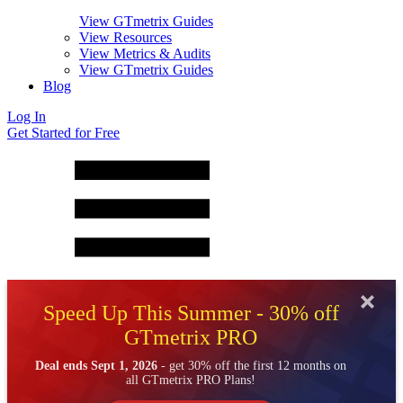
View GTmetrix Guides
View Resources
View Metrics & Audits
View GTmetrix Guides
Blog
Log In
Get Started for Free
Speed Up This Summer - 30% off
GTmetrix PRO
Deal ends Sept 1, 2026
- get 30% off the first 12 months on
all GTmetrix PRO Plans!