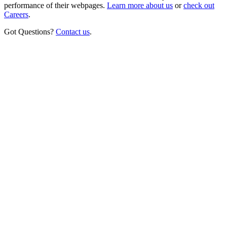
performance of their webpages.
Learn more about us
or
check out
Careers
.
Got Questions?
Contact us
.