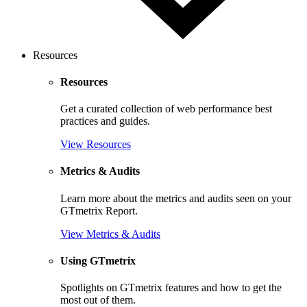
Resources
Resources
Get a curated collection of web performance best
practices and guides.
View Resources
Metrics & Audits
Learn more about the metrics and audits seen on your
GTmetrix Report.
View Metrics & Audits
Using GTmetrix
Spotlights on GTmetrix features and how to get the
most out of them.