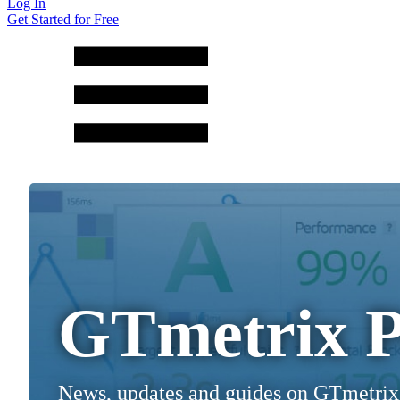
Log In
Get Started for Free
GTmetrix P
News, updates and guides on GTmetrix