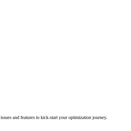
ues and features to kick-start your optimization journey.