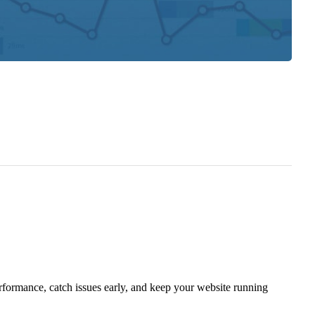
rformance, catch issues early, and keep your website running