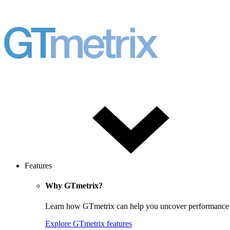
Features
Why GTmetrix?
Learn how GTmetrix can help you uncover performance iss
Explore GTmetrix features