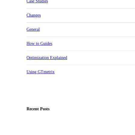
Case Studies
Changes
General
How to Guides
Optimization Explained
Using GTmetrix
Recent Posts