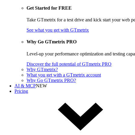
Get Started for FREE
Take GTmetrix for a test drive and kick start your web p
See what you get
with GTmetrix
Why Go GTmetrix PRO
Level-up your performance optimization and testing cap
Discover
the full potential of
GTmetrix PRO
Why GTmetrix?
What you get with a GTmetrix account
Why Go GTmetrix PRO?
AI & MCP
NEW
Pricing