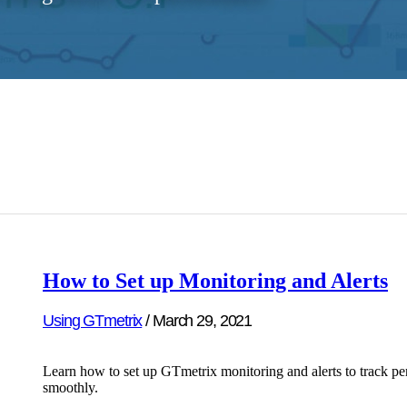
How to Set up Monitoring and Alerts
Using GTmetrix
/
March 29, 2021
Learn how to set up GTmetrix monitoring and alerts to track pe
smoothly.