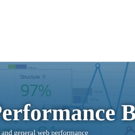
erformance B
 and general web performance