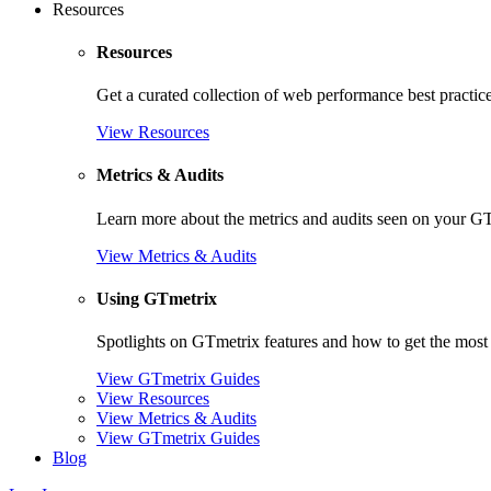
Resources
Resources
Get a curated collection of web performance best practic
View Resources
Metrics & Audits
Learn more about the metrics and audits seen on your G
View Metrics & Audits
Using GTmetrix
Spotlights on GTmetrix features and how to get the most 
View GTmetrix Guides
View Resources
View Metrics & Audits
View GTmetrix Guides
Blog