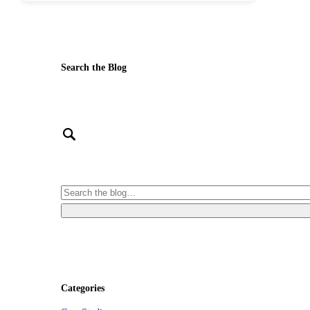
Search the Blog
Categories