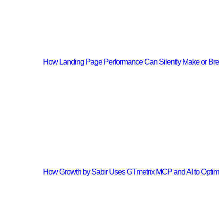
How Landing Page Performance Can Silently Make or Br
How Growth by Sabir Uses GTmetrix MCP and AI to Opti