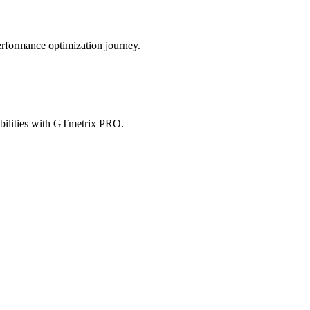
erformance optimization journey.
abilities with GTmetrix PRO.