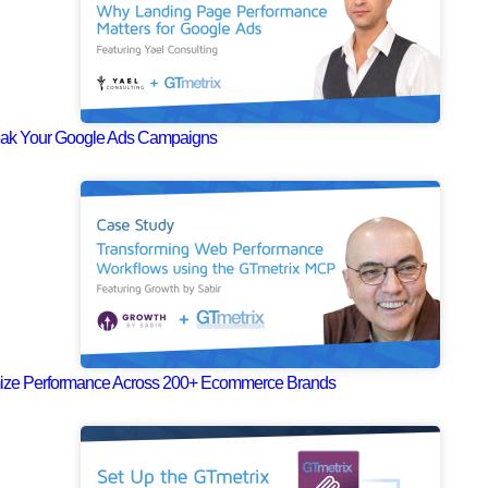
eak Your Google Ads Campaigns
mize Performance Across 200+ Ecommerce Brands