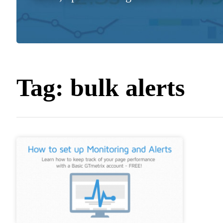
Tag:
bulk alerts