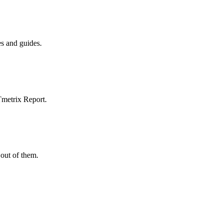
es and guides.
Tmetrix Report.
out of them.