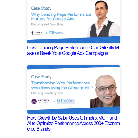
How Landing Page Performance Can Silently M
ake or Break Your Google Ads Campaigns
How Growth by Sabir Uses GTmetrix MCP and
AI to Optimize Performance Across 200+ Ecomm
erce Brands