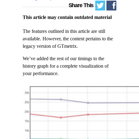
Share This
This article may contain outdated material
The features outlined in this article are still
available. However, the content pertains to the
legacy version of GTmetrix.
We’ve added the rest of our timings to the
history graph for a complete visualization of
your performance.