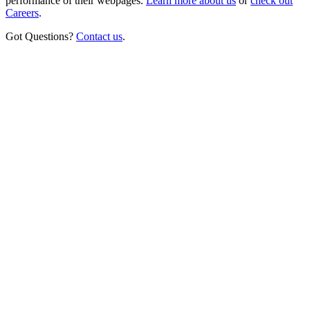
performance of their webpages.
Learn more about us
or
check out
Careers
.
Got Questions?
Contact us
.