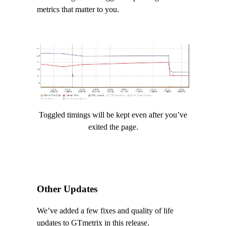
metrics that matter to you.
Video
Player
Toggled timings will be kept even after you’ve
exited the page.
Other Updates
We’ve added a few fixes and quality of life
updates to GTmetrix in this release.