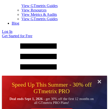
View GTmetrix Guides
View Resources
View Metrics & Audits
View GTmetrix Guides
Blog
Log In
Get Started for Free
Speed Up This Summer - 30% off
GTmetrix PRO
Deal ends Sept 1, 2026
- get 30% off the first 12 months on
all GTmetrix PRO Plans!