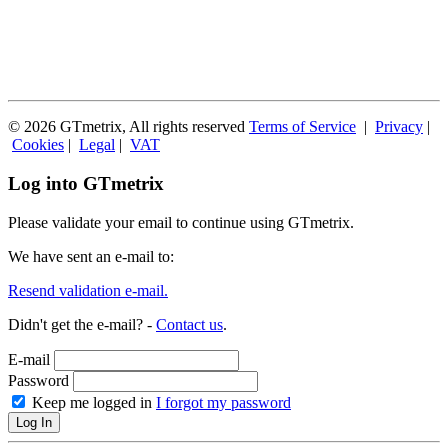
© 2026 GTmetrix, All rights reserved
Terms of Service
|
Privacy
|
Cookies
|
Legal
|
VAT
Log into GTmetrix
Please validate your email to continue using GTmetrix.
We have sent an e-mail to:
Resend validation e-mail.
Didn't get the e-mail? -
Contact us
.
E-mail
Password
Keep me logged in
I forgot my password
Log In