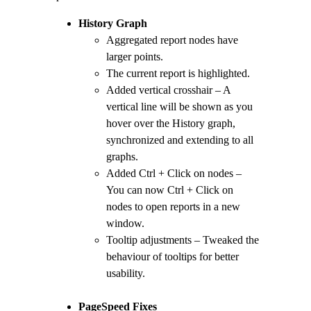
History Graph
Aggregated report nodes have
larger points.
The current report is highlighted.
Added vertical crosshair – A
vertical line will be shown as you
hover over the History graph,
synchronized and extending to all
graphs.
Added Ctrl + Click on nodes –
You can now Ctrl + Click on
nodes to open reports in a new
window.
Tooltip adjustments – Tweaked the
behaviour of tooltips for better
usability.
PageSpeed Fixes