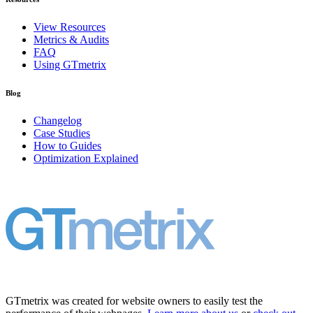
View Resources
Metrics & Audits
FAQ
Using GTmetrix
Blog
Changelog
Case Studies
How to Guides
Optimization Explained
GTmetrix was created for website owners to easily test the