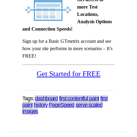
more Test
Locations,
Analysis Options
and Connection Speeds!
Sign up for a Basic GTmetrix account and see
how your site performs in more scenarios – It’s
FREE!
Get Started for FREE
Tags:
dashboard
first contentful paint
first
paint
history
PageSpeed
serve scaled
images