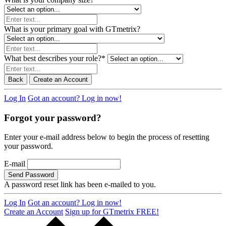
What is your primary goal with GTmetrix?
What best describes your role?
*
Back
Create an Account
Log In
Got an account? Log in now!
Forgot your password?
Enter your e-mail address below to begin the process of resetting
your password.
E-mail
Send Password
A password reset link has been e-mailed to you.
Log In
Got an account? Log in now!
Create an Account
Sign up for GTmetrix FREE!