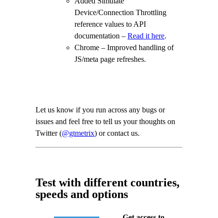
Added Simulate
Device/Connection Throttling
reference values to API
documentation –
Read it here
.
Chrome – Improved handling of
JS/meta page refreshes.
Let us know if you run across any bugs or
issues and feel free to tell us your thoughts on
Twitter (
@gtmetrix
) or contact us.
Test with different countries,
speeds and options
Get access to