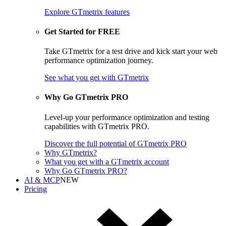
Explore GTmetrix features
Get Started for FREE
Take GTmetrix for a test drive and kick start your web
performance optimization journey.
See what you get
with GTmetrix
Why Go GTmetrix PRO
Level-up your performance optimization and testing
capabilities with GTmetrix PRO.
Discover
the full potential of
GTmetrix PRO
Why GTmetrix?
What you get with a GTmetrix account
Why Go GTmetrix PRO?
AI & MCP
NEW
Pricing