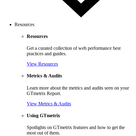
Resources
Resources
Get a curated collection of web performance best
practices and guides.
View Resources
Metrics & Audits
Learn more about the metrics and audits seen on your
GTmetrix Report.
View Metrics & Audits
Using GTmetrix
Spotlights on GTmetrix features and how to get the
most out of them.