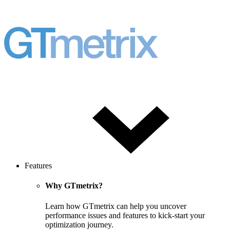
Features
Why GTmetrix?
Learn how GTmetrix can help you uncover
performance issues and features to kick-start your
optimization journey.