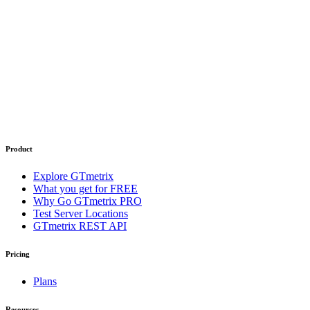
Product
Explore GTmetrix
What you get for FREE
Why Go GTmetrix PRO
Test Server Locations
GTmetrix REST API
Pricing
Plans
Resources