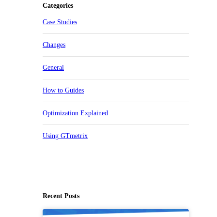
Categories
Case Studies
Changes
General
How to Guides
Optimization Explained
Using GTmetrix
Recent Posts