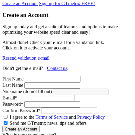
Create an Account
Sign up for GTmetrix FREE!
Create an Account
Sign up today and get a suite of features and options to make
optimizing your website speed clear and easy!
Almost done! Check your e-mail for a validation link.
Click on it to activate your account.
Resend validation e-mail.
Didn't get the e-mail? -
Contact us
.
First Name
Last Name
Nickname (do not fill out)
E-mail
*
Password
*
Confirm Password
*
I agree to the
Terms of Service
and
Privacy Policy
Send me GTmetrix news, tips and offers
Create an Account
What is your company size?