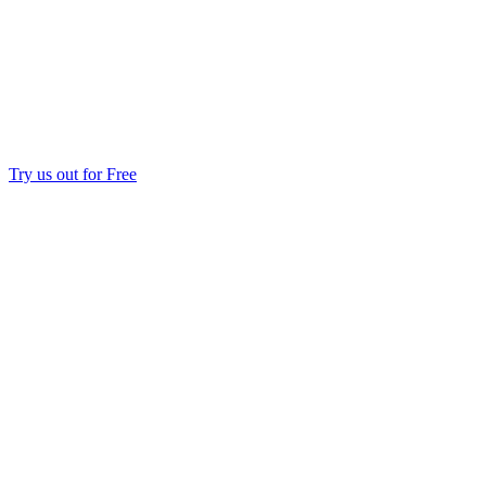
Try us out for Free