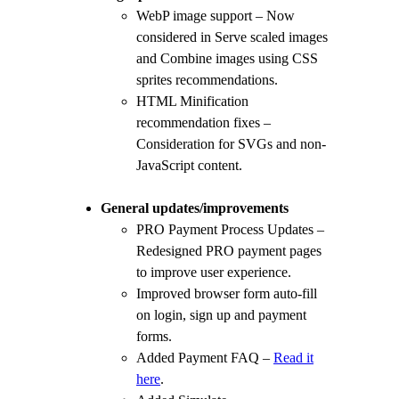
WebP image support – Now
considered in Serve scaled images
and Combine images using CSS
sprites recommendations.
HTML Minification
recommendation fixes –
Consideration for SVGs and non-
JavaScript content.
General updates/improvements
PRO Payment Process Updates –
Redesigned PRO payment pages
to improve user experience.
Improved browser form auto-fill
on login, sign up and payment
forms.
Added Payment FAQ –
Read it
here
.