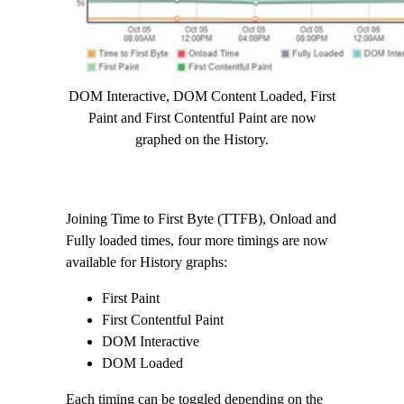
DOM Interactive, DOM Content Loaded, First
Paint and First Contentful Paint are now
graphed on the History.
Joining Time to First Byte (TTFB), Onload and
Fully loaded times, four more timings are now
available for History graphs:
First Paint
First Contentful Paint
DOM Interactive
DOM Loaded
Each timing can be toggled depending on the