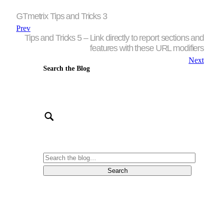
GTmetrix Tips and Tricks 3
Prev
Tips and Tricks 5 – Link directly to report sections and
features with these URL modifiers
Next
Search the Blog