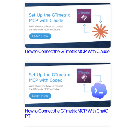
How to Connect the GTmetrix MCP With Claude
How to Connect the GTmetrix MCP With ChatG
PT