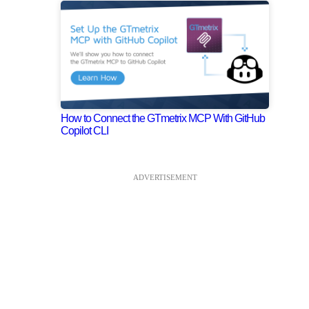
How to Connect the GTmetrix MCP With GitHub
Copilot CLI
ADVERTISEMENT