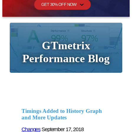
GET 30% OFF NOW
GTmetrix
Performance Blog
Timings Added to History Graph
and More Updates
Changes
September 17, 2018