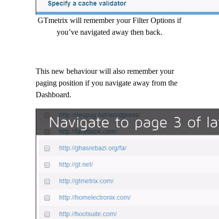
GTmetrix will remember your Filter Options if
you’ve navigated away then back.
This new behaviour will also remember your
paging position if you navigate away from the
Dashboard.