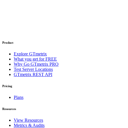
Product
Explore GTmetrix
What you get for FREE
Why Go GTmetrix PRO
Test Server Locations
GTmetrix REST API
Pricing
Plans
Resources
View Resources
Metrics & Audits