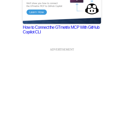
How to Connect the GTmetrix MCP With GitHub
Copilot CLI
ADVERTISEMENT