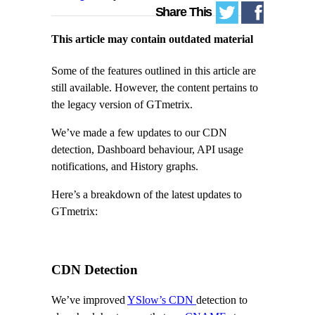
Share This
This article may contain outdated material
Some of the features outlined in this article are
still available. However, the content pertains to
the legacy version of GTmetrix.
We’ve made a few updates to our CDN
detection, Dashboard behaviour, API usage
notifications, and History graphs.
Here’s a breakdown of the latest updates to
GTmetrix:
CDN Detection
We’ve improved
YSlow’s CDN
detection to