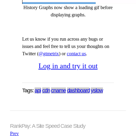
History Graphs now show a loading gif before
displaying graphs.
Let us know if you run across any bugs or
issues and feel free to tell us your thoughts on
Twitter (
@gtmetrix
) or
contact us
.
Log in and try it out
Tags:
api
cdn
cname
dashboard
yslow
RankPay: A Site Speed Case Study
Prev