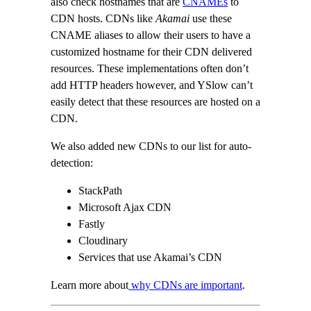
also check hostnames that are
CNAMEs
to
CDN hosts. CDNs like
Akamai
use these
CNAME aliases to allow their users to have a
customized hostname for their CDN delivered
resources. These implementations often don’t
add HTTP headers however, and YSlow can’t
easily detect that these resources are hosted on a
CDN.
We also added new CDNs to our list for auto-
detection:
StackPath
Microsoft Ajax CDN
Fastly
Cloudinary
Services that use Akamai’s CDN
Learn more about
why CDNs are important
.