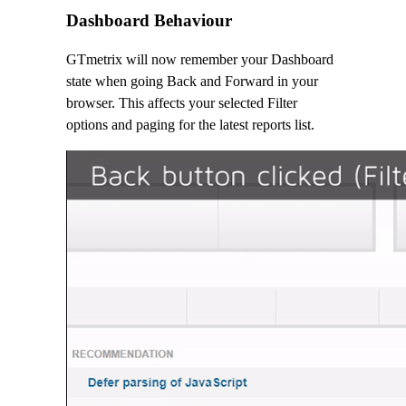
Dashboard Behaviour
GTmetrix will now remember your Dashboard
state when going Back and Forward in your
browser. This affects your selected Filter
options and paging for the latest reports list.