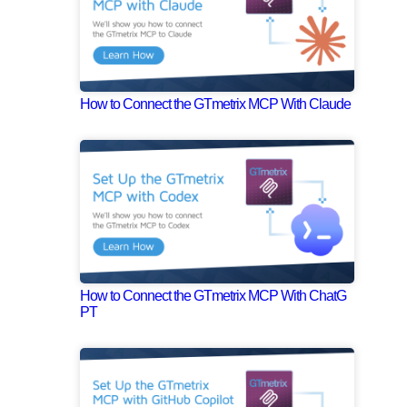
How to Connect the GTmetrix MCP With Claude
How to Connect the GTmetrix MCP With ChatG
PT