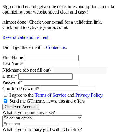
Sign up today and get a suite of features and options to make
optimizing your website speed clear and easy!
Almost done! Check your e-mail for a validation link.
Click on it to activate your account.
Resend validation e-mail.
Didn't get the e-mail? -
Contact us
.
First Name
Last Name
Nickname (do not fill out)
E-mail
*
Password
*
Confirm Password
*
I agree to the
Terms of Service
and
Privacy Policy
Send me GTmetrix news, tips and offers
Create an Account
What is your company size?
What is your primary goal with GTmetrix?