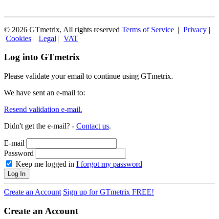
© 2026 GTmetrix, All rights reserved
Terms of Service
|
Privacy
|
Cookies
|
Legal
|
VAT
Log into GTmetrix
Please validate your email to continue using GTmetrix.
We have sent an e-mail to:
Resend validation e-mail.
Didn't get the e-mail? -
Contact us
.
E-mail
Password
Keep me logged in
I forgot my password
Log In
Create an Account
Sign up for GTmetrix FREE!
Create an Account