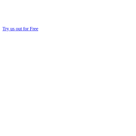
Try us out for Free