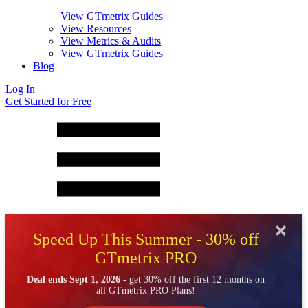
View GTmetrix Guides
View Resources
View Metrics & Audits
View GTmetrix Guides
Blog
Log In
Get Started for Free
Speed Up This Summer - 30% off
GTmetrix PRO
Deal ends Sept 1, 2026
- get 30% off the first 12 months on
all GTmetrix PRO Plans!