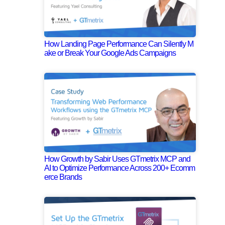
How Landing Page Performance Can Silently M
ake or Break Your Google Ads Campaigns
How Growth by Sabir Uses GTmetrix MCP and
AI to Optimize Performance Across 200+ Ecomm
erce Brands