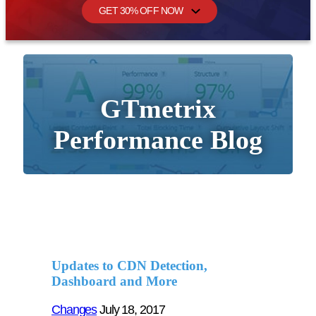
GET 30% OFF NOW
GTmetrix
Performance Blog
Updates to CDN Detection,
Dashboard and More
Changes
July 18, 2017