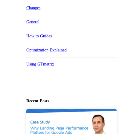
Changes
General
How to Guides
Optimization Explained
Using GTmetrix
Recent Posts