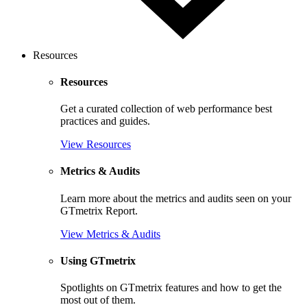
Resources
Resources
Get a curated collection of web performance best
practices and guides.
View Resources
Metrics & Audits
Learn more about the metrics and audits seen on your
GTmetrix Report.
View Metrics & Audits
Using GTmetrix
Spotlights on GTmetrix features and how to get the
most out of them.