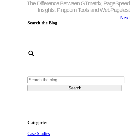
The Difference Between GTmetrix, PageSpeed
Insights, Pingdom Tools and WebPagetest
Next
Search the Blog
Categories
Case Studies