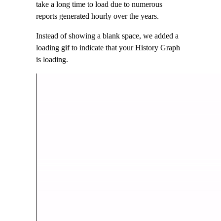
take a long time to load due to numerous
reports generated hourly over the years.
Instead of showing a blank space, we added a
loading gif to indicate that your History Graph
is loading.