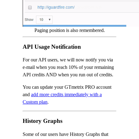
Paging position is also remembered.
API Usage Notification
For our API users, we will now notify you via
e-mail when you reach 10% of your remaining
API credits AND when you run out of credits.
You can update your GTmetrix PRO account
and
add more credits immediately with a
Custom plan
.
History Graphs
Some of our users have History Graphs that