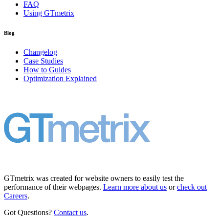
FAQ
Using GTmetrix
Blog
Changelog
Case Studies
How to Guides
Optimization Explained
GTmetrix was created for website owners to easily test the
performance of their webpages.
Learn more about us
or
check out
Careers
.
Got Questions?
Contact us
.