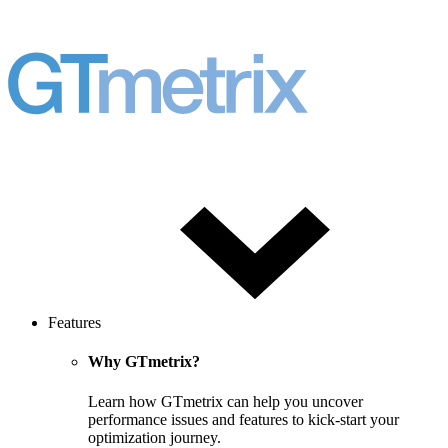
Features
Why GTmetrix?
Learn how GTmetrix can help you uncover
performance issues and features to kick-start your
optimization journey.