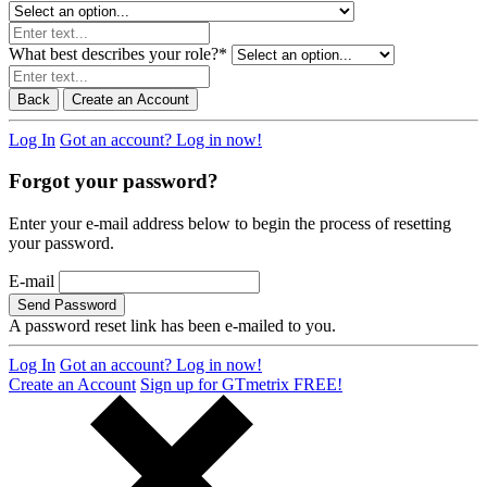
What best describes your role?
*
Back
Create an Account
Log In
Got an account? Log in now!
Forgot your password?
Enter your e-mail address below to begin the process of resetting
your password.
E-mail
Send Password
A password reset link has been e-mailed to you.
Log In
Got an account? Log in now!
Create an Account
Sign up for GTmetrix FREE!