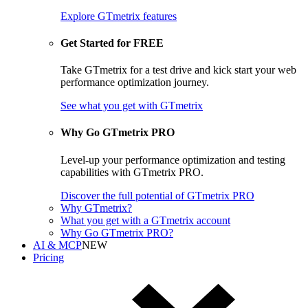
Explore GTmetrix features
Get Started for FREE
Take GTmetrix for a test drive and kick start your web
performance optimization journey.
See what you get
with GTmetrix
Why Go GTmetrix PRO
Level-up your performance optimization and testing
capabilities with GTmetrix PRO.
Discover
the full potential of
GTmetrix PRO
Why GTmetrix?
What you get with a GTmetrix account
Why Go GTmetrix PRO?
AI & MCP
NEW
Pricing